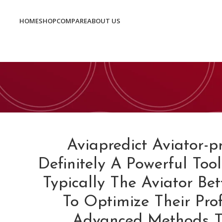
om
holiganbet
grandpashabet
jojobet
antalya escort
HOME
SHOP
COMPARE
ABOUT US
Aviapredict Aviator-pr
Definitely A Powerful Tool
Typically The Aviator Be
To Optimize Their Pro
Advanced Methods To 