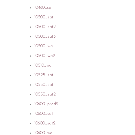
10480_sat
10500_sat
10500_sat2
10500_sat3
10500_wa
10500_wa2
10510_wa
10525_sat
10550_sat
10550_sat2
10600_prod2
10600_sat
10600_sat2
10600_wa