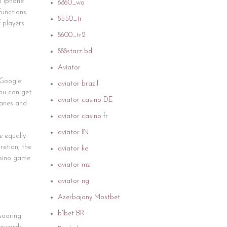
p iphone
6860_wa
functions
8550_tr
 players
8600_tr2
888starz bd
Aviator
 Google
aviator brazil
you can get
aviator casino DE
lanes and
aviator casino fr
aviator IN
e equally
retion, the
aviator ke
casino game
aviator mz
aviator ng
Azerbajany Mostbet
b1bet BR
 soaring