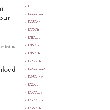
1
nt
10000_wa
our
10050sat
10050tr
10110_sat
10150_sat
tor Betting
ons,
10150_tr
10200_tr
nload
10200_wa2
10250_sat
10280_tr
10300_sat
10300_wa
10350_tr