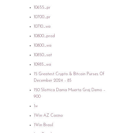
10655_pr
10700_pr
10710_wa
10800_prod
10800_wa
10850_sat
10985_wa
15 Greatest Crypto & Bitcoin Purses Of
December 2024 – 85
150 Slottica Dama Muerta Graj Demo –
900
1w
1Win AZ Casino
1Win Brasil