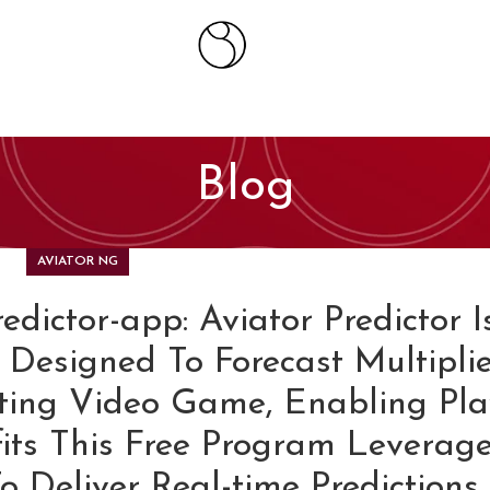
Blog
AVIATOR NG
edictor-app: Aviator Predictor I
 Designed To Forecast Multiplie
tting Video Game, Enabling Pla
fits This Free Program Leverag
Deliver Real-time Predictions,