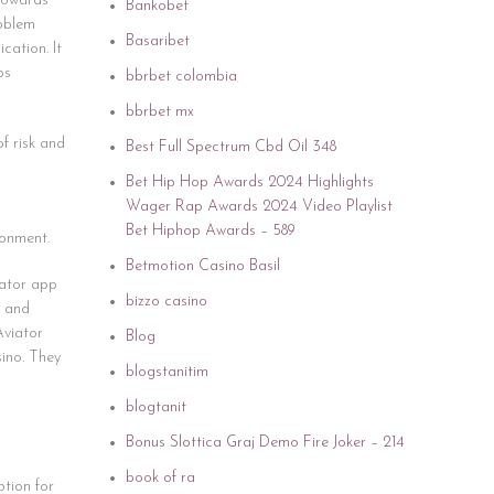
 towards
Bankobet
roblem
Basaribet
cation. It
ps
bbrbet colombia
bbrbet mx
f risk and
Best Full Spectrum Cbd Oil 348
Bet Hip Hop Awards 2024 Highlights
Wager Rap Awards 2024 Video Playlist
Bet Hiphop Awards – 589
ronment.
Betmotion Casino Basil
iator app
bizzo casino
s and
Aviator
Blog
sino. They
blogstanitim
blogtanit
Bonus Slottica Graj Demo Fire Joker – 214
book of ra
tion for