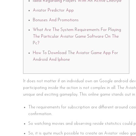
Ideal Regarding Players With An Active Lifestyle
Aviator Predictor App
Bonuses And Promotions
What Are The System Requirements For Playing
The Particular Aviator Game Software On The
Pc?
How To Download The Aviator Game App For
Android And Iphone
It does not matter if an individual own an Google android 
participating inside the action is not complex in all. The Avi
unique and exciting gameplay. This online game stands out in t
The requirements for subscription are different around cas
confirmation.
So watching movies and observing reside statistics could 
So, it is quite much possible to create an Aviator video 