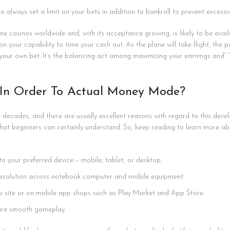
o always set a limit on your bets in addition to bankroll to prevent excessiv
ne casinos worldwide and, with its acceptance growing, is likely to be avail
 your capability to time your cash out. As the plane will take flight, the p
 your own bet. It’s the balancing act among maximizing your earnings and” “
 In Order To Actual Money Mode?
decades, and there are usually excellent reasons with regard to this deve
hat beginners can certainly understand. So, keep reading to learn more a
 your preferred device – mobile, tablet, or desktop.
d resolution across notebook computer and mobile equipment.
b site or on mobile app shops such as Play Market and App Store.
sure smooth gameplay.