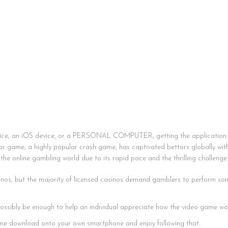
device, an iOS device, or a PERSONAL COMPUTER, getting the application
ator game, a highly popular crash game, has captivated bettors globally with
he online gambling world due to its rapid pace and the thrilling challenge i
inos, but the majority of licensed casinos demand gamblers to perform som
possibly be enough to help an individual appreciate how the video game wo
game download onto your own smartphone and enjoy following that.