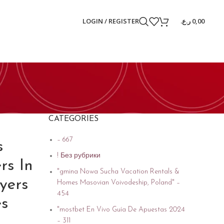
LOGIN / REGISTER
ر.ع.
0,00
CATEGORIES
– 667
s
! Без рубрики
rs In
"gmina Nowa Sucha Vacation Rentals &
yers
Homes Masovian Voivodeship, Poland" –
454
es
"mostbet En Vivo Guía De Apuestas 2024
– 311