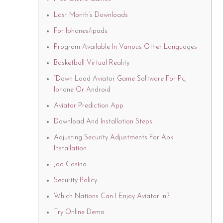
Last Month’s Downloads
For Iphones/ipads
Program Available In Various Other Languages
Basketball Virtual Reality
“Down Load Aviator Game Software For Pc,
Iphone Or Android
Aviator Prediction App
Download And Installation Steps
Adjusting Security Adjustments For Apk
Installation
Joo Casino
Security Policy
Which Nations Can I Enjoy Aviator In?
Try Online Demo