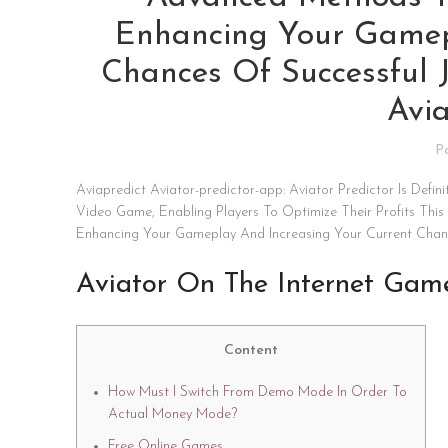
Enhancing Your Gamepl
Chances Of Successful 
Avia
P
Aviapredict Aviator-predictor-app: Aviator Predictor Is Defini
Video Game, Enabling Players To Optimize Their Profits Thi
Enhancing Your Gameplay And Increasing Your Current Chanc
Aviator On The Internet Ga
Content
How Must I Switch From Demo Mode In Order To
Actual Money Mode?
Free Online Games