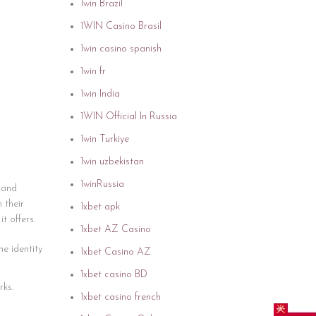
1win Brazil
1WIN Casino Brasil
1win casino spanish
1win fr
1win India
1WIN Official In Russia
1win Turkiye
1win uzbekistan
1winRussia
 and
 their
1xbet apk
t offers.
1xbet AZ Casino
e identity
1xbet Casino AZ
1xbet casino BD
rks.
1xbet casino french