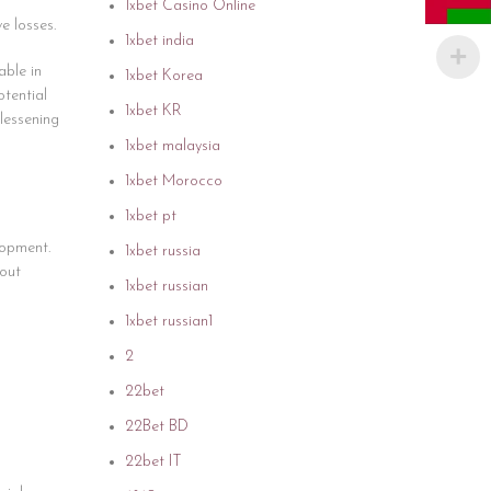
1xbet Casino Online
e losses.
1xbet india
able in
1xbet Korea
otential
1xbet KR
lessening
1xbet malaysia
1xbet Morocco
1xbet pt
lopment.
1xbet russia
bout
1xbet russian
1xbet russian1
2
22bet
22Bet BD
22bet IT