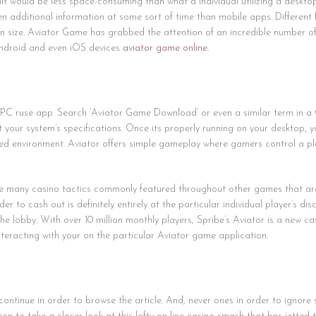
nit would be less space-consuming than what a individual utilizing a deskto
 additional information at some sort of time than mobile apps. Different 
en size. Aviator Game has grabbed the attention of an incredible number of
 Android and even iOS devices
aviator game online
.
PC ruse app. Search ‘Aviator Game Download’ or even a similar term in a
 your system’s specifications. Once its properly running on your desktop, 
ated environment. Aviator offers simple gameplay where gamers control a p
 are many casino tactics commonly featured throughout other games that ar
r to cash out is definitely entirely at the particular individual player’s disc
the lobby. With over 10 million monthly players, Spribe’s Aviator is a new 
teracting with your on the particular Aviator game application.
continue in order to browse the article. And, never ones in order to ignore