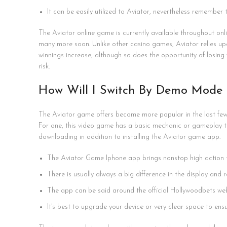
It can be easily utilized to Aviator, nevertheless remember t
The Aviator online game is currently available throughout onli
many more soon. Unlike other casino games, Aviator relies upon
winnings increase, although so does the opportunity of losing
risk.
How Will I Switch By Demo Mode
The Aviator game offers become more popular in the last few 
For one, this video game has a basic mechanic or gameplay t
downloading in addition to installing the Aviator game app.
The Aviator Game Iphone app brings nonstop high action to
There is usually always a big difference in the display an
The app can be said around the official Hollywoodbets we
It’s best to upgrade your device or very clear space to en