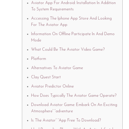
Aviator App For Android: Installation In Addition
To System Requirements
Accessing The Iphone App Store And Looking
For The Aviator App
Information On Offline Participate In And Demo
Mode
What Could Be The Aviator Video Game?
Platform
Alternatives To Aviator Game
Clay Quest Start
Aviator Predictor Online
How Does Typically The Aviator Game Operate?
Download Aviator Game: Embark On An Exciting
Atmosphere” “adventure
Is The Aviator” “App Free To Download?