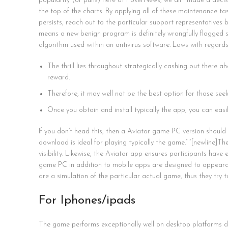
popularity (or puns) here at PokerNews, we all” “made a decisi
the top of the charts. By applying all of these maintenance task
persists, reach out to the particular support representatives 
means a new benign program is definitely wrongfully flagged 
algorithm used within an antivirus software. Laws with regard
The thrill lies throughout strategically cashing out there a
reward.
Therefore, it may well not be the best option for those see
Once you obtain and install typically the app, you can easi
If you don’t head this, then a Aviator game PC version should
download is ideal for playing typically the game.” “[newline]Th
visibility. Likewise, the Aviator app ensures participants hav
game PC in addition to mobile apps are designed to appearance
are a simulation of the particular actual game, thus they try 
For Iphones/ipads
The game performs exceptionally well on desktop platforms d