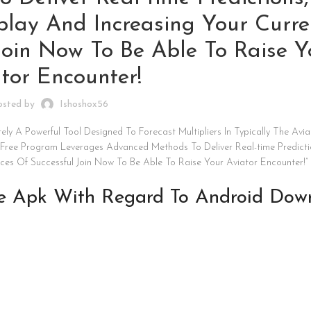
ay And Increasing Your Curre
Join Now To Be Able To Raise Y
tor Encounter!
osted by
Ishoshox56
tely A Powerful Tool Designed To Forecast Multipliers In Typically The Avia
s Free Program Leverages Advanced Methods To Deliver Real-time Predicti
es Of Successful Join Now To Be Able To Raise Your Aviator Encounter!”
me Apk With Regard To Android Dow