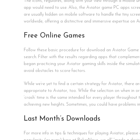
The icons, regulates, along with your view through a mobile u
app would need to use. Also, the Aviator game PC apps screen
are usually hidden on mobile software to handle the tiny scre
worldwide, offering a distinctive and immersive expertise on
Free Online Games
Follow these basic procedure for download an Aviator Game 
search. Filter with the results regarding apps that complement
began practicing your Aviator gaming skills inside the simul
avoid obstacles to score factors.
While we’re yet to find a certain strategy for Aviator, there
appropriate to Aviator, too. While the selection on when in orde
‘crash’ time is the same intended for every player throughout 
achieving new heights. Sometimes, you could have problems in
Last Month’s Downloads
For more info in tips & techniques for playing Aviator, please 