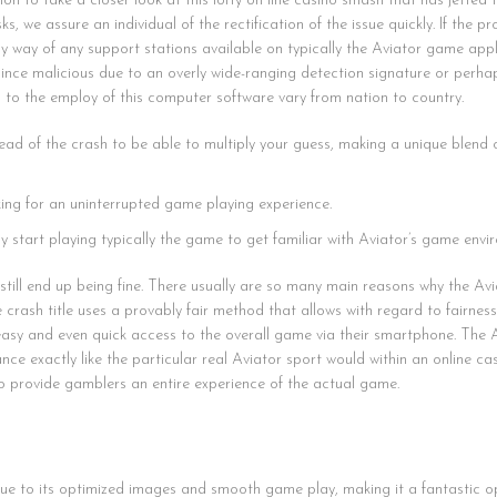
on to take a closer look at this lofty on line casino smash that has jetted
s, we assure an individual of the rectification of the issue quickly. If the p
by way of any support stations available on typically the Aviator game appli
since malicious due to an overly wide-ranging detection signature or perha
s to the employ of this computer software vary from nation to country.
head of the crash to be able to multiply your guess, making a unique blend o
king for an uninterrupted game playing experience.
ly start playing typically the game to get familiar with Aviator’s game envi
 still end up being fine. There usually are so many main reasons why the Av
e crash title uses a provably fair method that allows with regard to fairnes
e easy and even quick access to the overall game via their smartphone. The 
 exactly like the particular real Aviator sport would within an online ca
to provide gamblers an entire experience of the actual game.
ue to its optimized images and smooth game play, making it a fantastic op