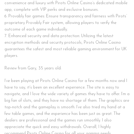
convenience and luxury with Pirots Online Casino’s dedicated mobile
app, complete with VIP perks and exclusive bonuses.
6. Provably fair games: Ensure transparency and fairness with Pirots’
proprietary Provably Fair system, allowing players to verify the
outcome of each game individually.
7. Enhanced security and data protection: Utilizing the latest
encryption methods and security protocols, Pirots Online Casino
guarantees the safest and most reliable gaming environment for UK
players.
Review from Gary, 35 years old:
I’ve been playing at Pirots Online Casino for a few months now and I
have to say, it’s been an excellent experience. The site is easy to
navigate, and I love the wide variety of games they have to offer. I’m a
big fan of slots, and they have no shortage of them. The graphics are
top-notch and the gameplay is smooth. I’ve also tried my hand at a
few table games, and the experience has been just as great. The
dealers are professional and the games run smoothly. I also
appreciate the quick and easy withdrawals. Overall, I highly
recommend Pirots Online Casino for all your gaming needs.