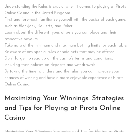
Understanding the Rules is crucial when it comes to playing at Pirots
Online Casino in the United Kingdom.
First and foremost, familiarize yourself with the basics of each game,
such as Blackjack, Roulette, and Poker.
Learn about the different types of bets you can place and their
respective payouts.
Take note of the minimum and maximum betting limits for each table.
Be aware of any special rules or side bets that may be offered.
Don’t forget to read up on the casino’s terms and conditions,
including their policies on deposits and withdrawals.
By taking the time to understand the rules, you can increase your
chances of winning and have a more enjoyable experience at Pirots
Online Casino.
Maximizing Your Winnings: Strategies
and Tips for Playing at Pirots Online
Casino
Maximizing Your Winnings: Strategies and Tips for Playing at Pirots