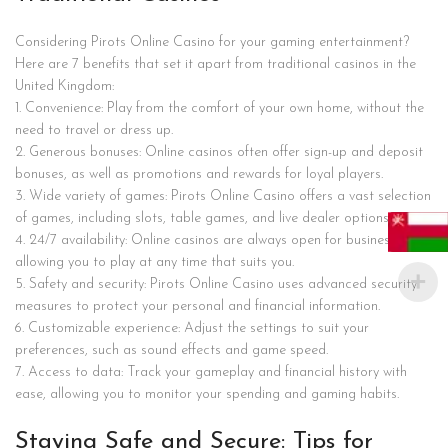
Considering Pirots Online Casino for your gaming entertainment?
Here are 7 benefits that set it apart from traditional casinos in the
United Kingdom:
1. Convenience: Play from the comfort of your own home, without the
need to travel or dress up.
2. Generous bonuses: Online casinos often offer sign-up and deposit
bonuses, as well as promotions and rewards for loyal players.
3. Wide variety of games: Pirots Online Casino offers a vast selection
of games, including slots, table games, and live dealer options.
4. 24/7 availability: Online casinos are always open for business,
allowing you to play at any time that suits you.
5. Safety and security: Pirots Online Casino uses advanced security
measures to protect your personal and financial information.
6. Customizable experience: Adjust the settings to suit your
preferences, such as sound effects and game speed.
7. Access to data: Track your gameplay and financial history with
ease, allowing you to monitor your spending and gaming habits.
Staying Safe and Secure: Tips for