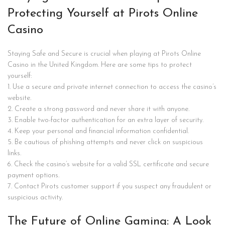
Protecting Yourself at Pirots Online
Casino
Staying Safe and Secure is crucial when playing at Pirots Online
Casino in the United Kingdom. Here are some tips to protect
yourself:
1. Use a secure and private internet connection to access the casino’s
website.
2. Create a strong password and never share it with anyone.
3. Enable two-factor authentication for an extra layer of security.
4. Keep your personal and financial information confidential.
5. Be cautious of phishing attempts and never click on suspicious
links.
6. Check the casino’s website for a valid SSL certificate and secure
payment options.
7. Contact Pirots customer support if you suspect any fraudulent or
suspicious activity.
The Future of Online Gaming: A Look