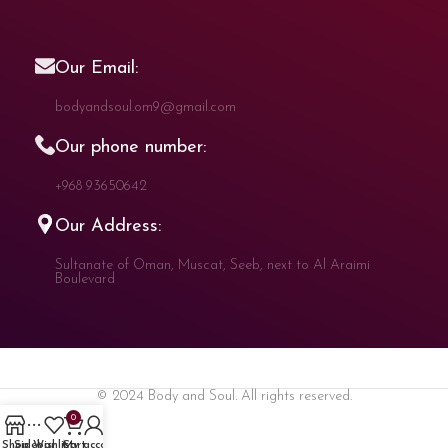
Our Email:
bodyandsoul.om9@gmail.com
Our phone number:
+968 93650642
Our Address:
Sultanate of Oman, Muscat, Seeb, next to Al Araimi
Boulevard
© 2024 Body and Soul. All rights reserved.
0
Shop
Sidebar
Wishlist
Cart
My account