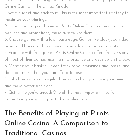
Online Casino in the United Kingdom.
1. Set a budget and stick to it: This is the most important strategy to
maximize your winnings.
2. Take advantage of bonuses: Pirots Online Casino offers various
bonuses and promotions, make sure to use them.
3. Choose games with a low house edge: Games like blackjack, video
poker and baccarat have lower house edge compared to slots.
4. Practice with free games: Pirots Online Casino offers free versions
of most of their games, use them to practice and develop a strategy.
5. Manage your bankroll: Keep track of your winnings and losses, and
don’t bet more than you can afford to lose.
6. Take breaks: Taking regular breaks can help you clear your mind
and make better decisions.
7. Quit while you’re ahead: One of the most important tips for
maximizing your winnings is to know when to stop.
The Benefits of Playing at Pirots
Online Casino: A Comparison to
Traditional Casinos