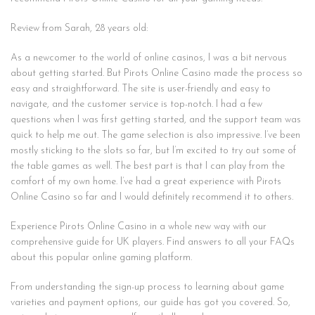
Review from Sarah, 28 years old:
As a newcomer to the world of online casinos, I was a bit nervous
about getting started. But Pirots Online Casino made the process so
easy and straightforward. The site is user-friendly and easy to
navigate, and the customer service is top-notch. I had a few
questions when I was first getting started, and the support team was
quick to help me out. The game selection is also impressive. I’ve been
mostly sticking to the slots so far, but I’m excited to try out some of
the table games as well. The best part is that I can play from the
comfort of my own home. I’ve had a great experience with Pirots
Online Casino so far and I would definitely recommend it to others.
Experience Pirots Online Casino in a whole new way with our
comprehensive guide for UK players. Find answers to all your FAQs
about this popular online gaming platform.
From understanding the sign-up process to learning about game
varieties and payment options, our guide has got you covered. So,