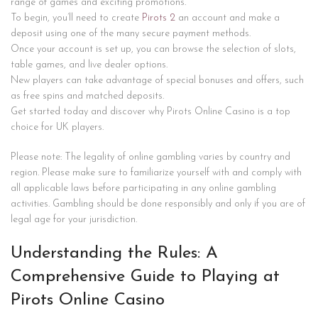
range of games and exciting promotions.
To begin, you’ll need to create
Pirots 2
an account and make a
deposit using one of the many secure payment methods.
Once your account is set up, you can browse the selection of slots,
table games, and live dealer options.
New players can take advantage of special bonuses and offers, such
as free spins and matched deposits.
Get started today and discover why Pirots Online Casino is a top
choice for UK players.
Please note: The legality of online gambling varies by country and
region. Please make sure to familiarize yourself with and comply with
all applicable laws before participating in any online gambling
activities. Gambling should be done responsibly and only if you are of
legal age for your jurisdiction.
Understanding the Rules: A
Comprehensive Guide to Playing at
Pirots Online Casino