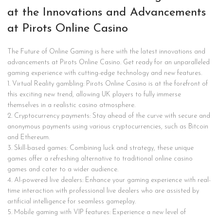
at the Innovations and Advancements
at Pirots Online Casino
The Future of Online Gaming is here with the latest innovations and
advancements at Pirots Online Casino. Get ready for an unparalleled
gaming experience with cutting-edge technology and new features.
1. Virtual Reality gambling: Pirots Online Casino is at the forefront of
this exciting new trend, allowing UK players to fully immerse
themselves in a realistic casino atmosphere.
2. Cryptocurrency payments: Stay ahead of the curve with secure and
anonymous payments using various cryptocurrencies, such as Bitcoin
and Ethereum.
3. Skill-based games: Combining luck and strategy, these unique
games offer a refreshing alternative to traditional online casino
games and cater to a wider audience.
4. AI-powered live dealers: Enhance your gaming experience with real-
time interaction with professional live dealers who are assisted by
artificial intelligence for seamless gameplay.
5. Mobile gaming with VIP features: Experience a new level of