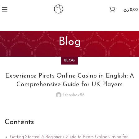
is
jojobet
casibom
grandpashabet
ordu escort
ر.ع.
0,00
Blog
BLOG
Experience Pirots Online Casino in English: A
Comprehensive Guide for UK Players
Ishoshox56
Contents
Getting Started: A Beginner’s Guide to Pirots Online Casino for