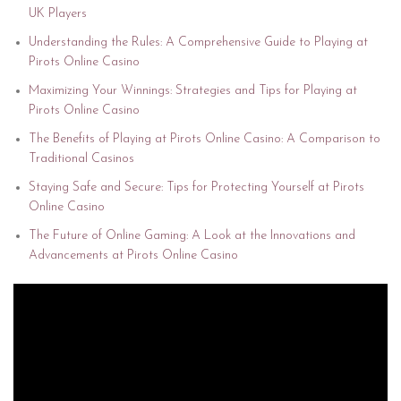
UK Players
Understanding the Rules: A Comprehensive Guide to Playing at
Pirots Online Casino
Maximizing Your Winnings: Strategies and Tips for Playing at
Pirots Online Casino
The Benefits of Playing at Pirots Online Casino: A Comparison to
Traditional Casinos
Staying Safe and Secure: Tips for Protecting Yourself at Pirots
Online Casino
The Future of Online Gaming: A Look at the Innovations and
Advancements at Pirots Online Casino