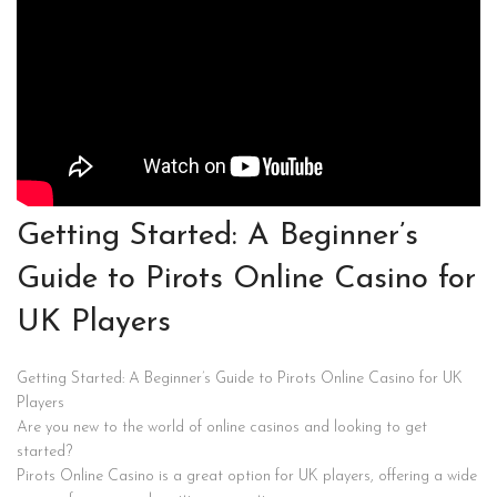
Getting Started: A Beginner’s
Guide to Pirots Online Casino for
UK Players
Getting Started: A Beginner’s Guide to Pirots Online Casino for UK
Players
Are you new to the world of online casinos and looking to get
started?
Pirots Online Casino is a great option for UK players, offering a wide