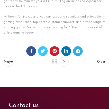
get ready to immerse yourself in a thrilling online casino experience
tailored for UK players.
At Pirots Online Casino, you can expect a seamless and enjoyable
gaming experience, top-notch customer support, and a wide range of
exciting games. So, what are you waiting for? Dive into the world of
online gaming today!
Newer
Older
Contact us