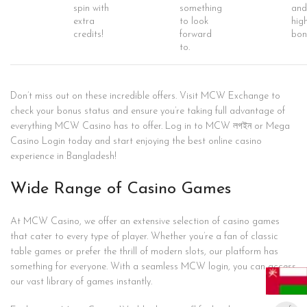
spin with
something
and
extra
to look
hig
credits!
forward
bon
to.
Don’t miss out on these incredible offers. Visit MCW Exchange to
check your bonus status and ensure you’re taking full advantage of
everything MCW Casino has to offer. Log in to MCW লগইন or Mega
Casino Login today and start enjoying the best online casino
experience in Bangladesh!
Wide Range of Casino Games
At MCW Casino, we offer an extensive selection of casino games
that cater to every type of player. Whether you’re a fan of classic
table games or prefer the thrill of modern slots, our platform has
something for everyone. With a seamless MCW login, you can access
our vast library of games instantly.