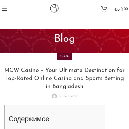
ck forum
hacklink
film izle
hacklink
porno izle
betpark
jojobet
betpark
ر.ع.
0,00
Blog
BLOG
MCW Casino – Your Ultimate Destination for
Top-Rated Online Casino and Sports Betting
in Bangladesh
Ishoshox56
Содержимое