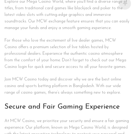
Explore our Mega Casino World, where you’ll find a diverse range of
titles, from traditional card games like blackjack and poker to the
latest video slots with cutting-edge graphics and immersive
soundtracks. Our MCW exchange feature ensures that you can easily
manage your funds and enjoy a smooth gaming experience.
For those who love the excitement of live dealer games, MCW
Casino offers a premium selection of live tables hosted by
professional dealers. Experience the authentic casino atmosphere
from the comfort of your home. Don’t forget to check out our Mega
Casino login for quick and secure access to all your favorite games.
Join MCW Casino today and discover why we are the best online
casino and sports betting platform in Bangladesh. With our wide
range of casino games, there’s always something new to explore.
Secure and Fair Gaming Experience
At MCW Casino, we prioritize your security and ensure a fair gaming
experience. Our platform, known as Mega Casino World, is designed