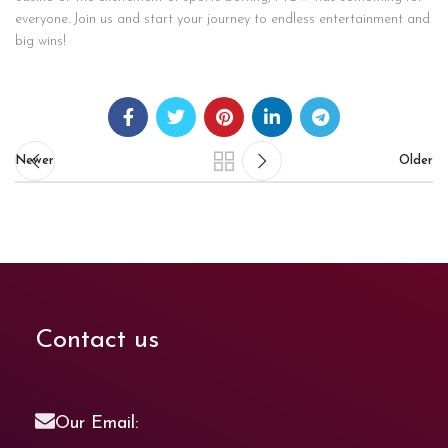
everyone. Join us and start your journey to endless entertainment and
big wins!
Newer
Older
Contact us
Our Email: