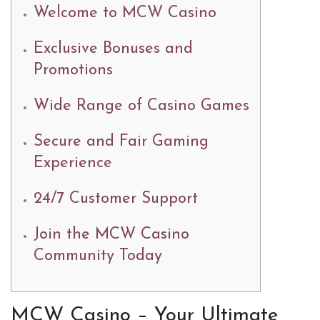
Welcome to MCW Casino
Exclusive Bonuses and
Promotions
Wide Range of Casino Games
Secure and Fair Gaming
Experience
24/7 Customer Support
Join the MCW Casino
Community Today
MCW Casino – Your Ultimate