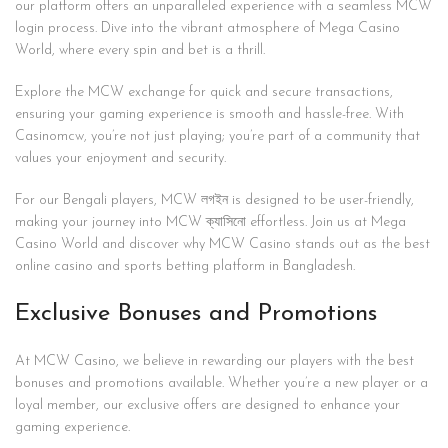
our platform offers an unparalleled experience with a seamless MCW
login process. Dive into the vibrant atmosphere of Mega Casino
World, where every spin and bet is a thrill.
Explore the MCW exchange for quick and secure transactions,
ensuring your gaming experience is smooth and hassle-free. With
Casinomcw, you’re not just playing; you’re part of a community that
values your enjoyment and security.
For our Bengali players, MCW লগইন is designed to be user-friendly,
making your journey into MCW ক্যাসিনো effortless. Join us at Mega
Casino World and discover why MCW Casino stands out as the best
online casino and sports betting platform in Bangladesh.
Exclusive Bonuses and Promotions
At MCW Casino, we believe in rewarding our players with the best
bonuses and promotions available. Whether you’re a new player or a
loyal member, our exclusive offers are designed to enhance your
gaming experience.