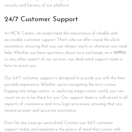
security and fairness of our platform.
24/7 Customer Support
At MCW Casino, we understand the importance of reliable and
accessible customer support. That’s why we offer round-the-clock
assistance, ensuring that you can always reach us whenever you need
help. Whether you have questions about mcw exchange, mcw ক্যাসিনো,
or any other aspect of our services, our dedicated support team is
here to assist you.
Our 24/7 customer support is designed to provide you with the best
possible experience. Whether you’re navigating the mcw casino,
logging into mega casino, or exploring mega casino world, you can
count on us to be there for you. Our support team is well-versed in all
aspects of casinomcw and mcw login processes, ensuring that you
receive prompt and accurate assistance.
Don’t let any issue go unresolved. Contact our 24/7 customer
support today and experience the peace of mind that comes with