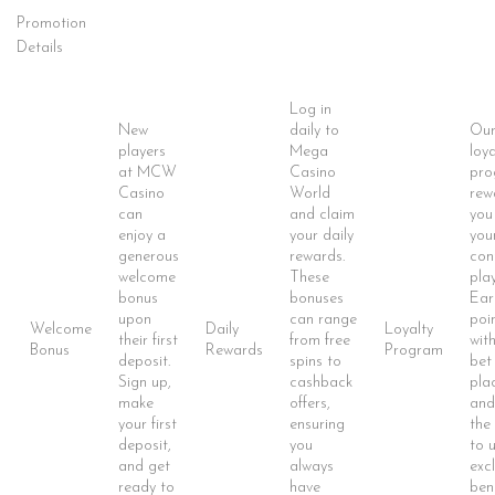
Promotion
Details
Log in
New
daily to
Ou
players
Mega
loya
at MCW
Casino
pro
Casino
World
rew
can
and claim
you
enjoy a
your daily
you
generous
rewards.
con
welcome
These
play
bonus
bonuses
Ear
upon
can range
poi
Welcome
Daily
Loyalty
their first
from free
wit
Bonus
Rewards
Program
deposit.
spins to
bet
Sign up,
cashback
pla
make
offers,
and
your first
ensuring
the
deposit,
you
to 
and get
always
exc
ready to
have
ben