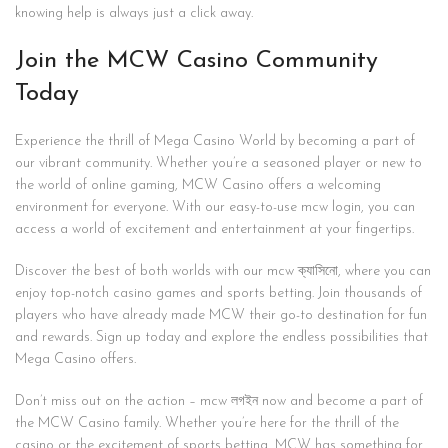
knowing help is always just a click away.
Join the MCW Casino Community
Today
Experience the thrill of Mega Casino World by becoming a part of
our vibrant community. Whether you’re a seasoned player or new to
the world of online gaming, MCW Casino offers a welcoming
environment for everyone. With our easy-to-use mcw login, you can
access a world of excitement and entertainment at your fingertips.
Discover the best of both worlds with our mcw ক্যাসিনো, where you can
enjoy top-notch casino games and sports betting. Join thousands of
players who have already made MCW their go-to destination for fun
and rewards. Sign up today and explore the endless possibilities that
Mega Casino offers.
Don’t miss out on the action – mcw লগইন now and become a part of
the MCW Casino family. Whether you’re here for the thrill of the
casino or the excitement of sports betting, MCW has something for