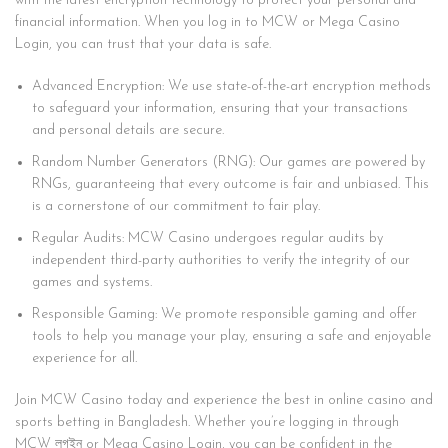
with the latest encryption technology to protect your personal and
financial information. When you log in to MCW or Mega Casino
Login, you can trust that your data is safe.
Advanced Encryption: We use state-of-the-art encryption methods
to safeguard your information, ensuring that your transactions
and personal details are secure.
Random Number Generators (RNG): Our games are powered by
RNGs, guaranteeing that every outcome is fair and unbiased. This
is a cornerstone of our commitment to fair play.
Regular Audits: MCW Casino undergoes regular audits by
independent third-party authorities to verify the integrity of our
games and systems.
Responsible Gaming: We promote responsible gaming and offer
tools to help you manage your play, ensuring a safe and enjoyable
experience for all.
Join MCW Casino today and experience the best in online casino and
sports betting in Bangladesh. Whether you’re logging in through
MCW লগইন or Mega Casino Login, you can be confident in the