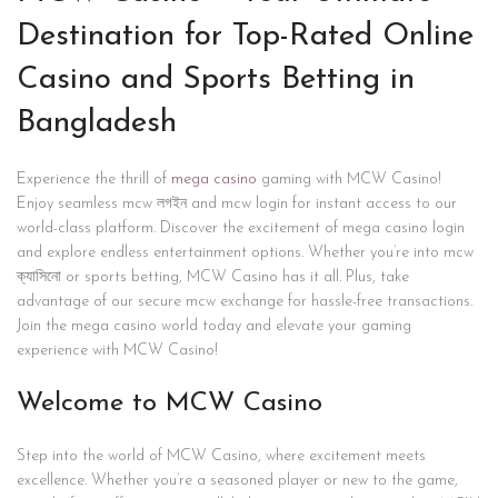
Destination for Top-Rated Online
Casino and Sports Betting in
Bangladesh
Experience the thrill of
mega casino
gaming with MCW Casino!
Enjoy seamless mcw লগইন and mcw login for instant access to our
world-class platform. Discover the excitement of mega casino login
and explore endless entertainment options. Whether you’re into mcw
ক্যাসিনো or sports betting, MCW Casino has it all. Plus, take
advantage of our secure mcw exchange for hassle-free transactions.
Join the mega casino world today and elevate your gaming
experience with MCW Casino!
Welcome to MCW Casino
Step into the world of MCW Casino, where excitement meets
excellence. Whether you’re a seasoned player or new to the game,