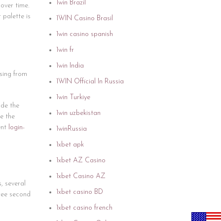
1win Brazil
over time.
 palette is
1WIN Casino Brasil
1win casino spanish
1win fr
1win India
osing from
1WIN Official In Russia
1win Turkiye
ide the
1win uzbekistan
de the
ent
login-
1winRussia
1xbet apk
1xbet AZ Casino
1xbet Casino AZ
, several
1xbet casino BD
free second
1xbet casino french