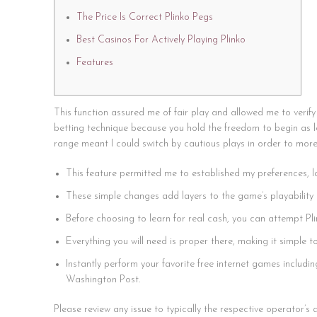
The Price Is Correct Plinko Pegs
Best Casinos For Actively Playing Plinko
Features
This function assured me of fair play and allowed me to verif
betting technique because you hold the freedom to begin as l
range meant I could switch by cautious plays in order to mo
This feature permitted me to established my preferences, 
These simple changes add layers to the game’s playability 
Before choosing to learn for real cash, you can attempt Pli
Everything you will need is proper there, making it simple t
Instantly perform your favorite free internet games includi
Washington Post.
Please review any issue to typically the respective operator’s