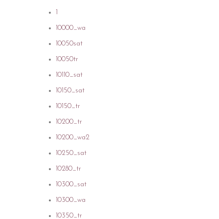
1
10000_wa
10050sat
10050tr
10110_sat
10150_sat
10150_tr
10200_tr
10200_wa2
10250_sat
10280_tr
10300_sat
10300_wa
10350_tr