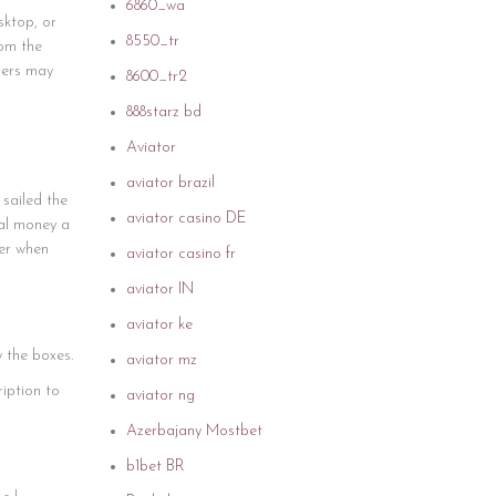
6860_wa
sktop, or
8550_tr
rom the
umers may
8600_tr2
888starz bd
Aviator
aviator brazil
 sailed the
aviator casino DE
eal money a
ter when
aviator casino fr
aviator IN
aviator ke
y the boxes.
aviator mz
iption to
aviator ng
Azerbajany Mostbet
b1bet BR