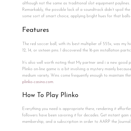
although not the same as traditional slot equipment paylines. 
Remarkably, the possible lack of a soundtrack didn’t spoil the
some sort of smart choice, applying bright hues for that balls
Features
The red soccer ball, with its best multiplier of 555x, was my h
12, 14, or sixteen pins. I discovered the 16-pin installation parti
It’s also well worth noting that My partner and i a new good pe
Plinko on-line game is a bit involving a mystery mainly because t
medium variety. Wins come frequently enough to maintain thing
plinko-casino.com
.
How To Play Plinko
Everything you need is appropriate there, rendering it effortle
followers have been savoring it for decades. Get instant gain 
membership, and a subscription in order to AARP the Journal.