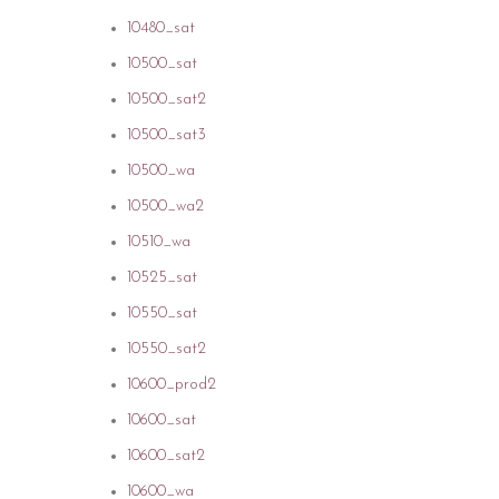
10480_sat
10500_sat
10500_sat2
10500_sat3
10500_wa
10500_wa2
10510_wa
10525_sat
10550_sat
10550_sat2
10600_prod2
10600_sat
10600_sat2
10600_wa