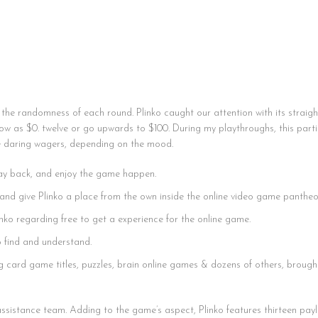
y the randomness of each round. Plinko caught our attention with its straig
ow as $0. twelve or go upwards to $100. During my playthroughs, this parti
re daring wagers, depending on the mood.
lay back, and enjoy the game happen.
and give Plinko a place from the own inside the online video game pantheo
nko regarding free to get a experience for the online game.
o find and understand.
ng card game titles, puzzles, brain online games & dozens of others, brough
 assistance team. Adding to the game’s aspect, Plinko features thirteen payl