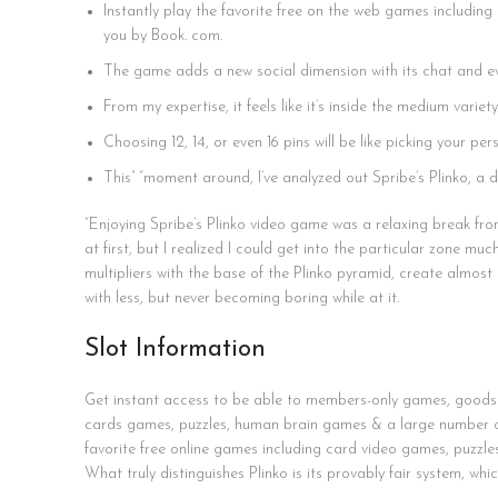
Instantly play the favorite free on the web games includin
you by Book. com.
The game adds a new social dimension with its chat and ev
From my expertise, it feels like it’s inside the medium variety
Choosing 12, 14, or even 16 pins will be like picking your p
This” “moment around, I’ve analyzed out Spribe’s Plinko, a d
“Enjoying Spribe’s Plinko video game was a relaxing break fro
at first, but I realized I could get into the particular zone m
multipliers with the base of the Plinko pyramid, create almost
with less, but never becoming boring while at it.
Slot Information
Get instant access to be able to members-only games, goods a
cards games, puzzles, human brain games & a large number of 
favorite free online games including card video games, puzzle
What truly distinguishes Plinko is its provably fair system, whic