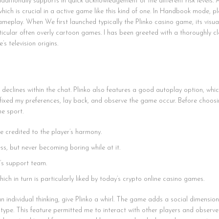
ditionally supports in quick acknowledgement of the different risk levels. A
which is crucial in a active game like this kind of one. In Handbook mode, p
gameplay. When We first launched typically the Plinko casino game, its visual
rticular often overly cartoon games. I has been greeted with a thoroughly c
s television origins.
eclines within the chat. Plinko also features a good autoplay option, which
fixed my preferences, lay back, and observe the game occur. Before choosi
he sport.
 credited to the player’s harmony.
ss, but never becoming boring while at it.
r’s support team.
which in turn is particularly liked by today’s crypto online casino games.
an individual thinking, give Plinko a whirl. The game adds a social dimensio
 type. This feature permitted me to interact with other players and observe