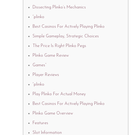
Dissecting Plinko’s Mechanics
“plinko
Best Casinos For Actively Playing Plinko
Simple Gameplay, Strategic Choices
The Price Is Right Plinko Pegs
Plinko Game Review
Games”
Player Reviews
“plinko
Play Plinko For Actual Money
Best Casinos For Actively Playing Plinko
Plinko Game Overview
Features
Slot Information