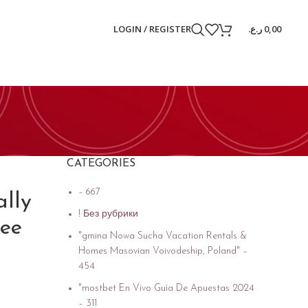
LOGIN / REGISTER
ر.ع.
0,00
CATEGORIES
– 667
ally
! Без рубрики
ree
"gmina Nowa Sucha Vacation Rentals &
Homes Masovian Voivodeship, Poland" –
454
"mostbet En Vivo Guía De Apuestas 2024
– 311