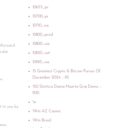
10655_pr
10700_pr
10710_wa
10800_prod
10800_wa
htforward
cular
10850_sat
10985_wa
15 Greatest Crypto & Bitcoin Purses Of
December 2024 – 85
n.
150 Slottica Dama Muerta Graj Demo –
900
1w
t to you by
1Win AZ Casino
1Win Brasil
ines,