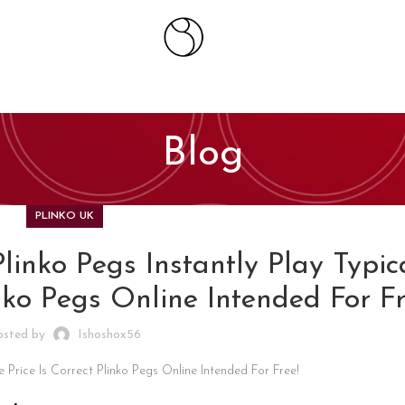
Blog
PLINKO UK
Plinko Pegs Instantly Play Typic
inko Pegs Online Intended For F
osted by
Ishoshox56
he Price Is Correct Plinko Pegs Online Intended For Free!