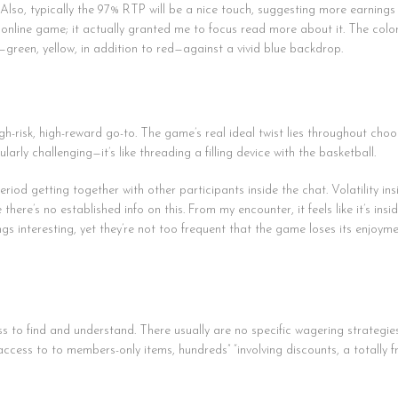
Also, typically the 97% RTP will be a nice touch, suggesting more earnings 
 online game; it actually granted me to focus read more about it. The color
—green, yellow, in addition to red—against a vivid blue backdrop.
igh-risk, high-reward go-to. The game’s real ideal twist lies throughout cho
cularly challenging—it’s like threading a filling device with the basketball.
riod getting together with other participants inside the chat. Volatility ins
here’s no established info on this. From my encounter, it feels like it’s insi
s interesting, yet they’re not too frequent that the game loses its enjoym
ss to find and understand. There usually are no specific wagering strategies
access to to members-only items, hundreds” “involving discounts, a totally 