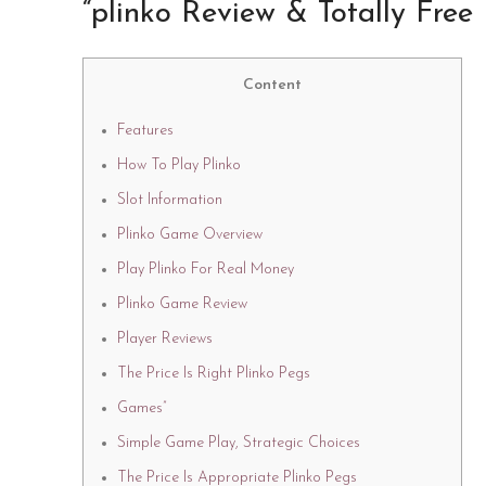
“plinko Review & Totally Free
Content
Features
How To Play Plinko
Slot Information
Plinko Game Overview
Play Plinko For Real Money
Plinko Game Review
Player Reviews
The Price Is Right Plinko Pegs
Games”
Simple Game Play, Strategic Choices
The Price Is Appropriate Plinko Pegs