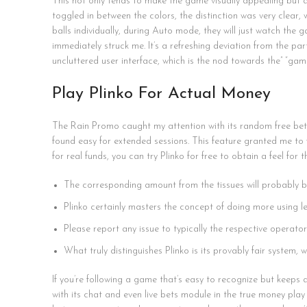
This not only tends to make the game visually appealing but ad
toggled in between the colors, the distinction was very clear, 
balls individually, during Auto mode, they will just watch the 
immediately struck me. It’s a refreshing deviation from the pa
uncluttered user interface, which is the nod towards the” “game’
Play Plinko For Actual Money
The Rain Promo caught my attention with its random free bet d
found easy for extended sessions. This feature granted me to 
for real funds, you can try Plinko for free to obtain a feel for t
The corresponding amount from the tissues will probably be
Plinko certainly masters the concept of doing more using le
Please report any issue to typically the respective operato
What truly distinguishes Plinko is its provably fair system, 
If you’re following a game that’s easy to recognize but keeps 
with its chat and even live bets module in the true money play