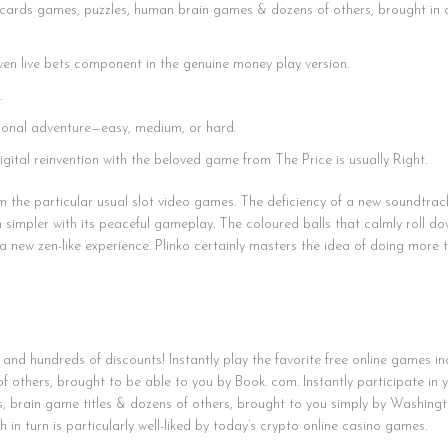
g cards games, puzzles, human brain games & dozens of others, brought in 
en live bets component in the genuine money play version.
.
ersonal adventure—easy, medium, or hard.
igital reinvention with the beloved game from The Price is usually Right.
m the particular usual slot video games. The deficiency of a new soundtrac
uch simpler with its peaceful gameplay. The coloured balls that calmly roll d
 a new zen-like experience. Plinko certainly masters the idea of doing more 
nd hundreds of discounts! Instantly play the favorite free online games in
others, brought to be able to you by Book. com. Instantly participate in 
s, brain game titles & dozens of others, brought to you simply by Washingt
h in turn is particularly well-liked by today’s crypto online casino games.