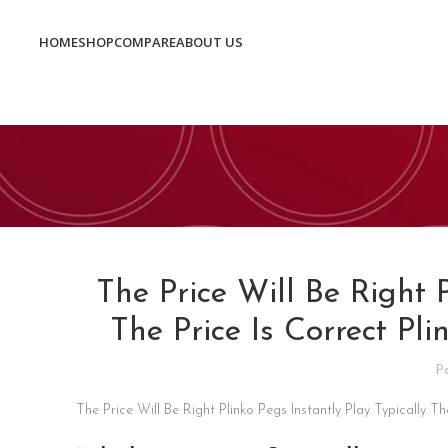
ngroyal
betpark
betpark
betpark
betpark
jojobet
HOME
SHOP
COMPARE
ABOUT US
The Price Will Be Right 
The Price Is Correct Pl
P
The Price Will Be Right Plinko Pegs Instantly Play Typically T