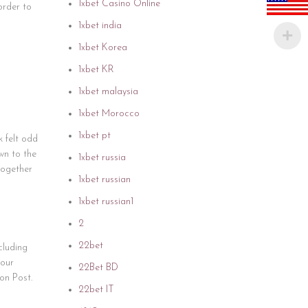
1xbet Casino Online
order to
1xbet india
1xbet Korea
1xbet KR
1xbet malaysia
1xbet Morocco
1xbet pt
k felt odd
own to the
1xbet russia
together
1xbet russian
1xbet russian1
2
22bet
cluding
your
22Bet BD
on Post.
22bet IT