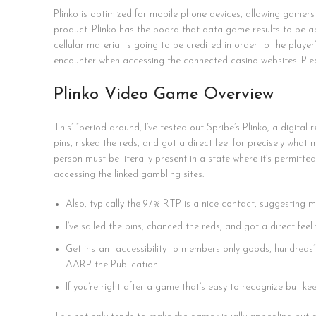
Plinko is optimized for mobile phone devices, allowing gamers
product. Plinko has the board that data game results to be a
cellular material is going to be credited in order to the playe
encounter when accessing the connected casino websites. Ple
Plinko Video Game Overview
This” “period around, I’ve tested out Spribe’s Plinko, a digital 
pins, risked the reds, and got a direct feel for precisely what 
person must be literally present in a state where it’s permitte
accessing the linked gambling sites.
Also, typically the 97% RTP is a nice contact, suggesting 
I’ve sailed the pins, chanced the reds, and got a direct feel 
Get instant accessibility to members-only goods, hundreds”
AARP the Publication.
If you’re right after a game that’s easy to recognize but keep