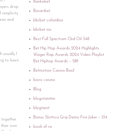
s I
Bankobet
layers drop
Basaribet
 simplicity
lean and
bbrbet colombia
bbrbet mx
Best Full Spectrum Cbd Oil 348
Bet Hip Hop Awards 2024 Highlights
 usually I
Wager Rap Awards 2024 Video Playlist
ng to learn
Bet Hiphop Awards – 589
Betmotion Casino Basil
bizzo casino
Blog
blogstanitim
blogtanit
Bonus Slottica Graj Demo Fire Joker – 214
n together
 their own
book of ra