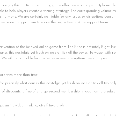
 to enjoy this particular engaging game effortlessly on any smartphone, de
ble to help players create a winning strategy. The corresponding volume f
r’s harmony. We are certainly not liable for any issues or disruptions cons
ase report any problem towards the respective casino’s support team.
reinvention of the beloved online game from The Price is definitely Right. I’ve
makes this nostalgic yet fresh online slot tick all the boxes. To wager with r
d. We will be not liable for any issues or even disruptions users may encoun
more wins more than time.
for precisely what causes this nostalgic yet fresh online slot tick all typicall
 “of discounts, a free of charge second membership, in addition to a subscr
s an individual thinking, give Plinko a whirl.