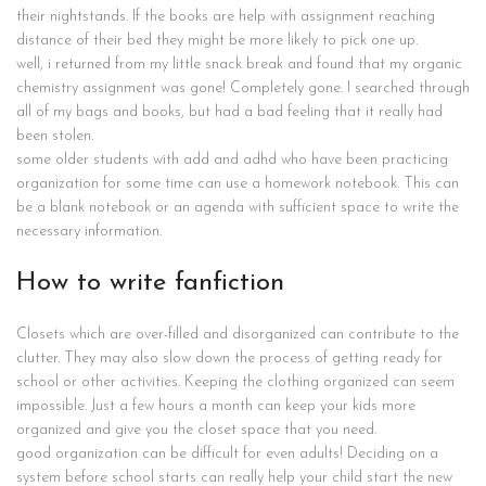
their nightstands. If the books are help with assignment reaching
distance of their bed they might be more likely to pick one up.
well, i returned from my little snack break and found that my organic
chemistry assignment was gone! Completely gone. I searched through
all of my bags and books, but had a bad feeling that it really had
been stolen.
some older students with add and adhd who have been practicing
organization for some time can use a homework notebook. This can
be a blank notebook or an agenda with sufficient space to write the
necessary information.
How to write fanfiction
Closets which are over-filled and disorganized can contribute to the
clutter. They may also slow down the process of getting ready for
school or other activities. Keeping the clothing organized can seem
impossible. Just a few hours a month can keep your kids more
organized and give you the closet space that you need.
good organization can be difficult for even adults! Deciding on a
system before school starts can really help your child start the new