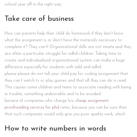
school year off in the right way.
Take care of business
How can parents help their child do homework if they don’t know
what the assignment is or don’t have the materials necessary to
complete it? They can’t! Organizational skills are not innate and they
are often a particular struggle for adhd children. Taking time to
create and individualized organizational system can make a huge
difference especially for students with add and adhd.
please please do not tell your child pay for coding assignment that
they can’t watch tv or play games and that all they can do is read.
This causes some children and teens to associate reading with being
in trouble, something undesirable and to be avoided.
beware of companies who charge low
cheap assignment
proofreading services for phd
rates, because you can be sure then
that such companies would only give you poor quality work, which
How to write numbers in words