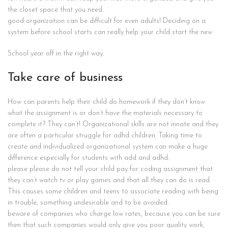
the closet space that you need.
good organization can be difficult for even adults! Deciding on a
system before school starts can really help your child start the new
School year off in the right way.
Take care of business
How can parents help their child do homework if they don’t know
what the assignment is or don’t have the materials necessary to
complete it? They can’t! Organizational skills are not innate and they
are often a particular struggle for adhd children. Taking time to
create and individualized organizational system can make a huge
difference especially for students with add and adhd.
please please do not tell your child pay for coding assignment that
they can’t watch tv or play games and that all they can do is read.
This causes some children and teens to associate reading with being
in trouble, something undesirable and to be avoided.
beware of companies who charge low rates, because you can be sure
then that such companies would only give you poor quality work,