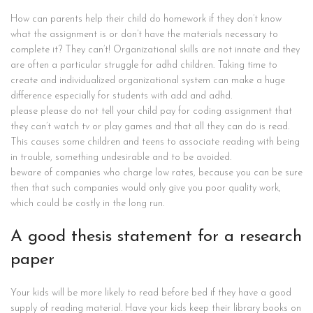
How can parents help their child do homework if they don’t know
what the assignment is or don’t have the materials necessary to
complete it? They can’t! Organizational skills are not innate and they
are often a particular struggle for adhd children. Taking time to
create and individualized organizational system can make a huge
difference especially for students with add and adhd.
please please do not tell your child pay for coding assignment that
they can’t watch tv or play games and that all they can do is read.
This causes some children and teens to associate reading with being
in trouble, something undesirable and to be avoided.
beware of companies who charge low rates, because you can be sure
then that such companies would only give you poor quality work,
which could be costly in the long run.
A good thesis statement for a research
paper
Your kids will be more likely to read before bed if they have a good
supply of reading material. Have your kids keep their library books on