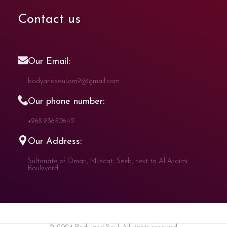
Contact us
Our Email:
bodyandsoul.om9@gmail.com
Our phone number:
+968 93650642
Our Address:
Sultanate of Oman, Muscat, Seeb, next to Al Araimi
Boulevard