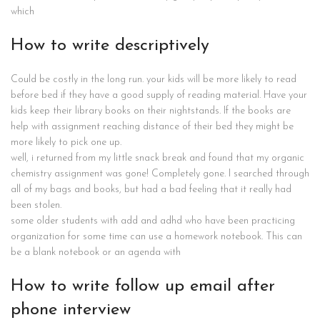
which
How to write descriptively
Could be costly in the long run. your kids will be more likely to read
before bed if they have a good supply of reading material. Have your
kids keep their library books on their nightstands. If the books are
help with assignment reaching distance of their bed they might be
more likely to pick one up.
well, i returned from my little snack break and found that my organic
chemistry assignment was gone! Completely gone. I searched through
all of my bags and books, but had a bad feeling that it really had
been stolen.
some older students with add and adhd who have been practicing
organization for some time can use a homework notebook. This can
be a blank notebook or an agenda with
How to write follow up email after
phone interview