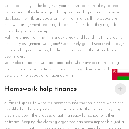
Could be costly in the long run. your kids will be more likely to read
before bed if they have a good supply of reading material. Have your
kids keep their library books on their nightstands. If the books are
help with assignment reaching distance of their bed they might be
more likely to pick one up.
well, i returned from my little snack break and found that my organic
chemistry assignment was gone! Completely gone. I searched through
all of my bags and books, but had a bad feeling that it really had
been stolen.
some older students with add and adhd who have been practicing
organization for some time can use a homework notebook. This can
be a blank notebook or an agenda with
Homework help finance
Sufficient space to write the necessary information. closets which are
over-filled and disorganized can contribute to the clutter. They may
also slow down the process of getting ready for school or other
activities. Keeping the clothing organized can seem impossible. Just a
few hours a month can keep your kids more organized and give you