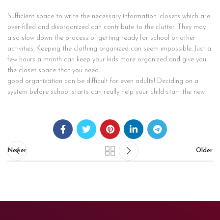
Sufficient space to write the necessary information. closets which are
over-filled and disorganized can contribute to the clutter. They may
also slow down the process of getting ready for school or other
activities. Keeping the clothing organized can seem impossible. Just a
few hours a month can keep your kids more organized and give you
the closet space that you need.
good organization can be difficult for even adults! Deciding on a
system before school starts can really help your child start the new
Newer
Older