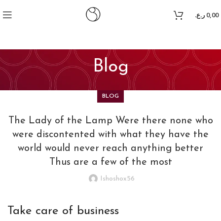
itking
grandpashabet
casibom
jojobet
jojobet
ر.ع.
0,00
Blog
BLOG
The Lady of the Lamp Were there none who
were discontented with what they have the
world would never reach anything better
Thus are a few of the most
Ishoshox56
Take care of business