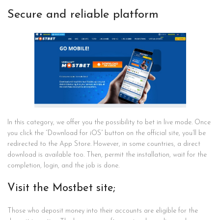
Secure and reliable platform
In this category, we offer you the possibility to bet in live mode. Once
you click the “Download for iOS” button on the official site, you’ll be
redirected to the App Store. However, in some countries, a direct
download is available too. Then, permit the installation, wait for the
completion, login, and the job is done.
Visit the Mostbet site;
Those who deposit money into their accounts are eligible for the