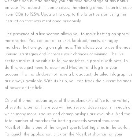
welcome bonus. Additionally, you can take advantage of this bonus
on your first deposit. In some cases, the winning amount can increase
from 100% to 125%. Update the app to the latest version using the
instruction that was mentioned previously.
The presence of a live section allows you to make betting on sports
more varied. You can bet on cricket, kabbadi, tennis, or rugby
matches that are going on right now. This allows you to use the most
unusual strategies and increase your chances of winning. The live
section makes it possible to follow matches in parallel with bets. To
do this, you just need to download Mostbet and log into your
account. If a match does not have a broadcast, detailed infographics
are always available. With its help, you can track the current balance
of power on the field.
One of the main advantages of the bookmaker’s office is the variety
of events to bet on. Here you will find several dozen sports, in each of
which many more leagues and championships are available. And the
total number of matches for betting exceeds several thousand.
Mostbet India is one of the largest sports betting sites in the world.
To launch the application, click on the Mostbet shortcut on your