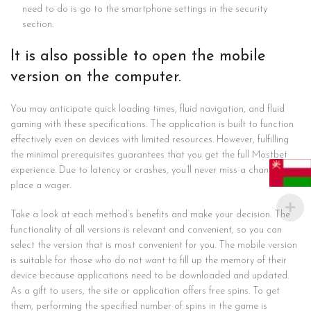
need to do is go to the smartphone settings in the security
section.
It is also possible to open the mobile
version on the computer.
You may anticipate quick loading times, fluid navigation, and fluid
gaming with these specifications. The application is built to function
effectively even on devices with limited resources. However, fulfilling
the minimal prerequisites guarantees that you get the full Mostbet
experience. Due to latency or crashes, you’ll never miss a chance to
place a wager.
Take a look at each method’s benefits and make your decision. The
functionality of all versions is relevant and convenient, so you can
select the version that is most convenient for you. The mobile version
is suitable for those who do not want to fill up the memory of their
device because applications need to be downloaded and updated.
As a gift to users, the site or application offers free spins. To get
them, performing the specified number of spins in the game is