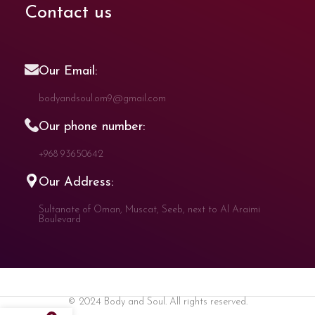
Contact us
Our Email:
bodyandsoul.om9@gmail.com
Our phone number:
+968 93650642
Our Address:
Sultanate of Oman, Muscat, Seeb, next to Al Araimi
Boulevard
© 2024 Body and Soul. All rights reserved.