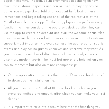
deposit incentive. The bonus sum often varies depending on how
much the customer deposits and can be used to play any casino
game. You may quickly establish an account by following these
instructions and begin taking use of all of the top features of the
Mostbet mobile casino app. On the app, players can perform every
function that they can do on the operator’s desktop site. They can
use the app to create an account and avail the welcome bonus. Also,
they can make deposits and withdrawals, and even contact customer
support. Most importantly, players can use the app to bet on sports
events and play casino games whenever and wherever they want. As
you can see, the number of disciplines includes not only classical but
also more modern sports. The Most Bet app offers bets not only on
top tournaments but also on minor championships.
On the application page, click the button “Download for Android”
to download the installation file.
All you have to do is Mostbet BD download and choose your
preferred method and amount, after which you can make your first
deposit.
It is important to take into account here that the first thing you