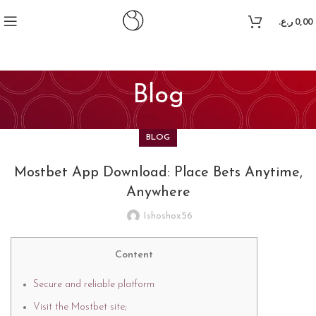
ankara escort
jojobet
ر.ع.
0,00
Blog
BLOG
Mostbet App Download: Place Bets Anytime,
Anywhere
Ishoshox56
Content
Secure and reliable platform
Visit the Mostbet site;