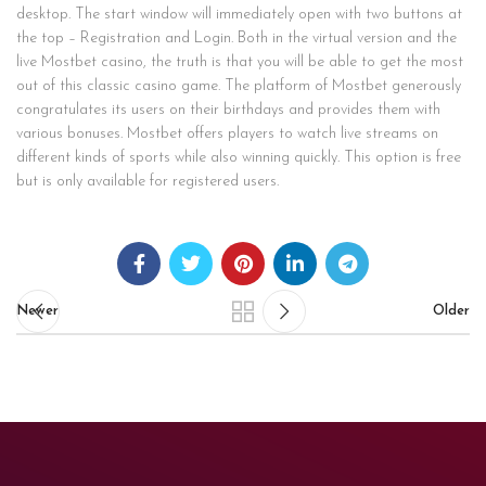
desktop. The start window will immediately open with two buttons at
the top – Registration and Login. Both in the virtual version and the
live Mostbet casino, the truth is that you will be able to get the most
out of this classic casino game. The platform of Mostbet generously
congratulates its users on their birthdays and provides them with
various bonuses. Mostbet offers players to watch live streams on
different kinds of sports while also winning quickly. This option is free
but is only available for registered users.
Newer
Older