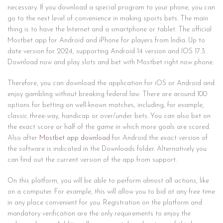
necessary. If you download a special program to your phone, you can
go to the next level of convenience in making sports bets. The main
thing is to have the Internet and a smartphone or tablet. The official
Mostbet app for Android and iPhone for players from India. Up to
date version for 2024, supporting Android 14 version and IOS 17.3.
Download now and play slots and bet with Mostbet right now phone.
Therefore, you can download the application for iOS or Android and
enjoy gambling without breaking federal law. There are around 100
options for betting on well-known matches, including, for example,
classic three-way, handicap or over/under bets. You can also bet on
the exact score or half of the game in which more goals are scored.
Also after
Mostbet app download
for Android the exact version of
the software is indicated in the Downloads folder. Alternatively you
can find out the current version of the app from support.
On this platform, you will be able to perform almost all actions, like
on a computer. For example, this will allow you to bid at any free time
in any place convenient for you. Registration on the platform and
mandatory verification are the only requirements to enjoy the