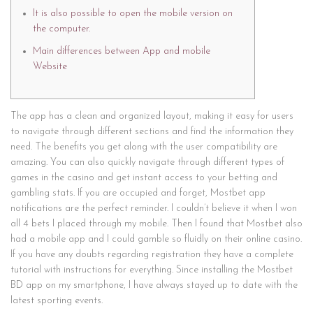
It is also possible to open the mobile version on
the computer.
Main differences between App and mobile
Website
The app has a clean and organized layout, making it easy for users
to navigate through different sections and find the information they
need. The benefits you get along with the user compatibility are
amazing. You can also quickly navigate through different types of
games in the casino and get instant access to your betting and
gambling stats. If you are occupied and forget, Mostbet app
notifications are the perfect reminder. I couldn’t believe it when I won
all 4 bets I placed through my mobile. Then I found that Mostbet also
had a mobile app and I could gamble so fluidly on their online casino.
If you have any doubts regarding registration they have a complete
tutorial with instructions for everything. Since installing the Mostbet
BD app on my smartphone, I have always stayed up to date with the
latest sporting events.