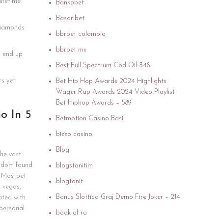
lifetime
Bankobet
Basaribet
diamonds
bbrbet colombia
bbrbet mx
o end up
Best Full Spectrum Cbd Oil 348
rs yet
Bet Hip Hop Awards 2024 Highlights
Wager Rap Awards 2024 Video Playlist
Bet Hiphop Awards – 589
o In 5
Betmotion Casino Basil
bizzo casino
Blog
the vast
eldom found
blogstanitim
o Mostbet
blogtanit
s vegas,
Bonus Slottica Graj Demo Fire Joker – 214
ated with
rpersonal
book of ra