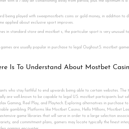
her with a 7-day air conditioning away from period, plus the optimum is a 
rd being played with sweepmostbets coins or gold money, in addition to 
e applied about exclusive sport improves.
mes in standard store and mostbet s, the particular sport is very unusual t
ne games are usually popular in purchase to legal Oughout.S. mostbet game
re Is To Understand About Mostbet Casin
nts who stay faithful to end upwards being able to certain websites. The 
ally are well-known to be capable to legal U.S. mostbet participants but s
x Gaming, Reel Play, and Playtech. Exploring alternatives in purchase t
ociable gambling. Platforms like Mostbet Casino, Hello Millions, Mostbet La
 extensive game libraries that will serve in order to a large selection associ
ariety, and commitment plans, gamers may locate typically the finest inte
video gaming encounter.