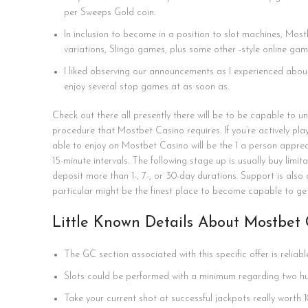
per Sweeps Gold coin.
In inclusion to become in a position to slot machines, Most
variations, Slingo games, plus some other -style online gam
I liked observing our announcements as I experienced about 
enjoy several stop games at as soon as.
Check out there all presently there will be to be capable to 
procedure that Mostbet Casino requires. If you’re actively p
able to enjoy on Mostbet Casino will be the 1 a person appre
15-minute intervals. The following stage up is usually buy limi
deposit more than 1-, 7-, or 30-day durations. Support is also
particular might be the finest place to become capable to ge
Little Known Details About Mostbet 
The GC section associated with this specific offer is relia
Slots could be performed with a minimum regarding two hun
Take your current shot at successful jackpots really wort