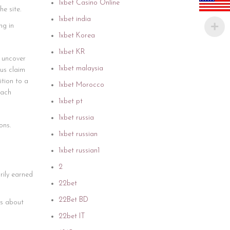
1xbet Casino Online
e site.
1xbet india
ng in
1xbet Korea
1xbet KR
o uncover
1xbet malaysia
lus claim
tion to a
1xbet Morocco
each
1xbet pt
1xbet russia
ons.
1xbet russian
1xbet russian1
2
rily earned
22bet
22Bet BD
ns about
22bet IT