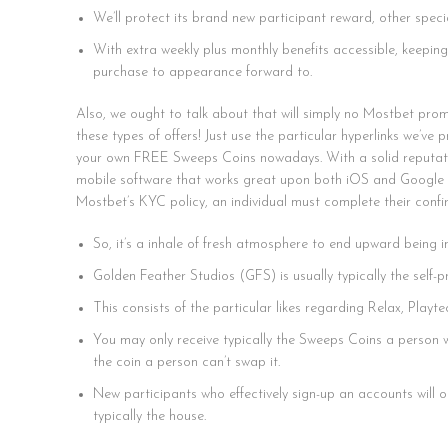
We’ll protect its brand new participant reward, other speci
With extra weekly plus monthly benefits accessible, keepi
purchase to appearance forward to.
Also, we ought to talk about that will simply no Mostbet pr
these types of offers! Just use the particular hyperlinks we’v
your own FREE Sweeps Coins nowadays. With a solid reputatio
mobile software that works great upon both iOS and Google an
Mostbet’s KYC policy, an individual must complete their confir
So, it’s a inhale of fresh atmosphere to end upward being i
Golden Feather Studios (GFS) is usually typically the self-
This consists of the particular likes regarding Relax, Playte
You may only receive typically the Sweeps Coins a person w
the coin a person can’t swap it.
New participants who effectively sign-up an accounts will
typically the house.