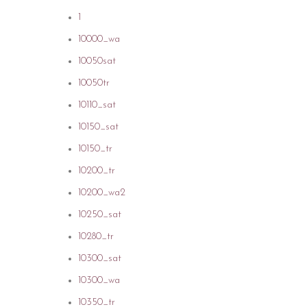
1
10000_wa
10050sat
10050tr
10110_sat
10150_sat
10150_tr
10200_tr
10200_wa2
10250_sat
10280_tr
10300_sat
10300_wa
10350_tr