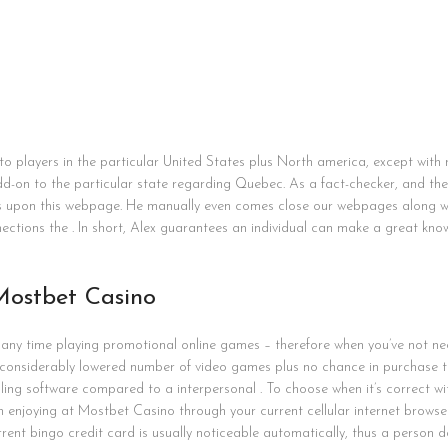
to players in the particular United States plus North america, except with 
add-on to the particular state regarding Quebec. As a fact-checker, and the
ars upon this webpage. He manually even comes close our webpages along wi
onnections the . In short, Alex guarantees an individual can make a great kn
ostbet Casino
 any time playing promotional online games – therefore when you’ve not ne
a considerably lowered number of video games plus no chance in purchase t
 software compared to a interpersonal . To choose when it’s correct wi
 enjoying at Mostbet Casino through your current cellular internet browse
ent bingo credit card is usually noticeable automatically, thus a person d