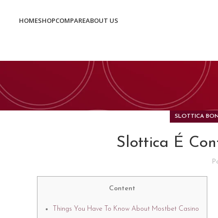
oyal
jojobet
nakitbahis
HOME
SHOP
COMPARE
ABOUT US
SLOTTICA BON
Slottica É Con
P
Content
Things You Have To Know About Mostbet Casino