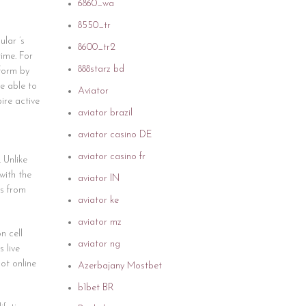
6860_wa
8550_tr
ular ’s
8600_tr2
ime. For
888starz bd
rform by
e able to
Aviator
ire active
aviator brazil
aviator casino DE
aviator casino fr
 Unlike
with the
aviator IN
us from
aviator ke
aviator mz
n cell
aviator ng
 live
ot online
Azerbajany Mostbet
b1bet BR