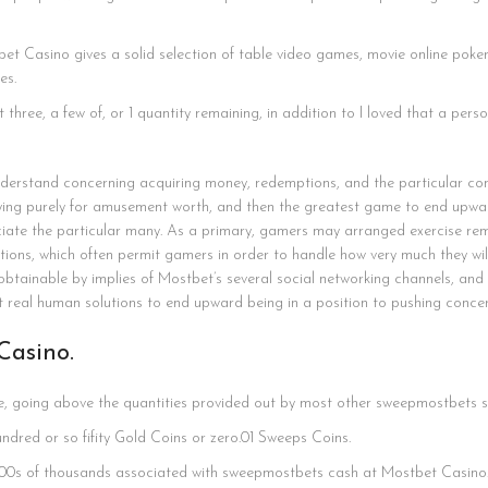
bet Casino gives a solid selection of table video games, movie online poke
es.
three, a few of, or 1 quantity remaining, in addition to I loved that a per
understand concerning acquiring money, redemptions, and the particular co
laying purely for amusement worth, and then the greatest game to end upwa
ciate the particular many. As a primary, gamers may arranged exercise rem
tations, which often permit gamers in order to handle how very much they wil
 obtainable by implies of Mostbet’s several social networking channels, and 
t real human solutions to end upward being in a position to pushing concer
Casino.
ble, going above the quantities provided out by most other sweepmostbets s
dred or so fifity Gold Coins or zero.01 Sweeps Coins.
h 100s of thousands associated with sweepmostbets cash at Mostbet Casino