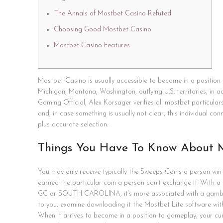
The Annals of Mostbet Casino Refuted
Choosing Good Mostbet Casino
Mostbet Casino Features
Mostbet Casino is usually accessible to become in a position 
Michigan, Montana, Washington, outlying U.S. territories, in 
Gaming Official, Alex Korsager verifies all mostbet particul
and, in case something is usually not clear, this individual c
plus accurate selection.
Things You Have To Know About M
You may only receive typically the Sweeps Coins a person win
earned the particular coin a person can’t exchange it. With 
GC or SOUTH CAROLINA, it’s more associated with a gambling
to you, examine downloading it the Mostbet Lite software with
When it arrives to become in a position to gameplay, your curr