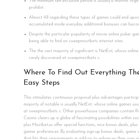
The minimum self-exclusion period is usually 6 months toget
prohibit.
Almost All regarding these types of games could end upwa
accumulated inside everyday additional bonuses can becom
Despite the particular popularity of movie online poker ga
being able to find on sweepmostbets internet sites.
The the vast majority of significant is NetEnt, whose onli
rarely discovered at sweepmostbets s.
Where To Find Out Everything The
Easy Steps
This stimulates continuous proposal plus advantages participa
majority of notable is usually NetEnt, whose online games usu
at sweepmostbets s. Other powerhouse companies contain Rela
Casino clears up a globe of fascinating possibilities within s
plus Mostbet.us offer special functions, nice bonus deals, plus
gamer preferences. By evaluating sign-up bonus deals, game v
that fits their requirements in add-on to enhances their own 