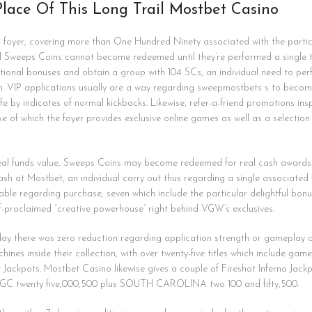
lace Of This Long Trail Mostbet Casino
’s foyer, covering more than One Hundred Ninety associated with the partic
ll Sweeps Coins cannot become redeemed until they’re performed a single t
ditional bonuses and obtain a group with 104 SCs, an individual need to pe
ium. VIP applications usually are a way regarding sweepmostbets s to becom
e by indicates of normal kickbacks. Likewise, refer-a-friend promotions insp
ike of which the foyer provides exclusive online games as well as a selection
real funds value, Sweeps Coins may become redeemed for real cash awards.
sh at Mostbet, an individual carry out thus regarding a single associated 
lable regarding purchase, seven which include the particular delightful bon
f-proclaimed “creative powerhouse” right behind VGW’s exclusives.
 today there was zero reduction regarding application strength or gameplay o
es inside their collection, with over twenty-five titles which include games
 Jackpots. Mostbet Casino likewise gives a couple of Fireshot Inferno Jackp
t GC twenty five,000,500 plus SOUTH CAROLINA two 100 and fifty,500.