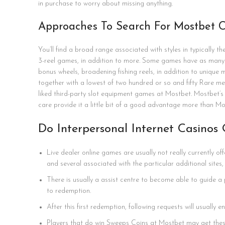
in purchase to worry about missing anything.
Approaches To Search For Mostbet 
You’ll find a broad range associated with styles in typically 
3-reel games, in addition to more. Some games have as many 
bonus wheels, broadening fishing reels, in addition to unique
together with a lowest of two hundred or so and fifty Rare met
liked third-party slot equipment games at Mostbet. Mostbet’s q
care provide it a little bit of a good advantage more than Mos
Do Interpersonal Internet Casinos
Live dealer online games are usually not really currently 
and several associated with the particular additional sites, 
There is usually a assist centre to become able to guide a
to redemption.
After this first redemption, following requests will usually
Players that do win Sweeps Coins at Mostbet may get these 