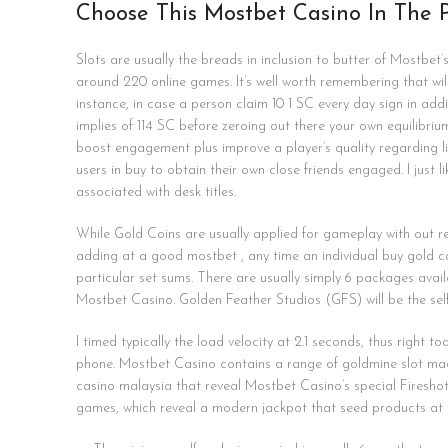
Choose This Mostbet Casino In The P
Slots are usually the breads in inclusion to butter of Mostbet
around 220 online games. It’s well worth remembering that wi
instance, in case a person claim 10 1 SC every day sign in ad
implies of 114 SC before zeroing out there your own equilibr
boost engagement plus improve a player’s quality regarding lif
users in buy to obtain their own close friends engaged. I just l
associated with desk titles.
While Gold Coins are usually applied for gameplay with out 
adding at a good mostbet , any time an individual buy gold ca
particular set sums. There are usually simply 6 packages avai
Mostbet Casino. Golden Feather Studios (GFS) will be the sel
I timed typically the load velocity at 2.1 seconds, thus right
phone. Mostbet Casino contains a range of goldmine slot machin
casino malaysia that reveal Mostbet Casino’s special Fireshot
games, which reveal a modern jackpot that seed products a