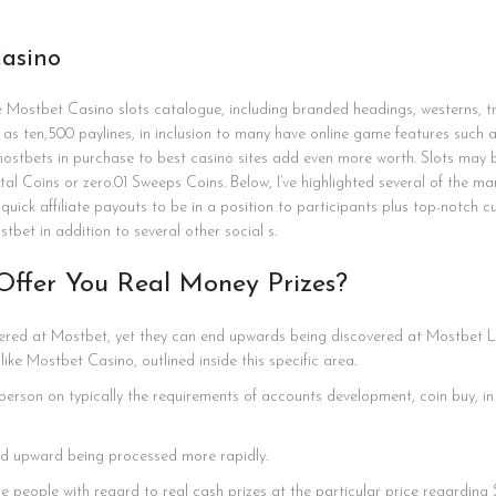
Casino
the Mostbet Casino slots catalogue, including branded headings, westerns, t
as ten,500 paylines, in inclusion to many have online game features such
 mostbets in purchase to best casino sites add even more worth. Slots may 
al Coins or zero.01 Sweeps Coins. Below, I’ve highlighted several of the man
uick affiliate payouts to be in a position to participants plus top-notch 
tbet in addition to several other social s.
 Offer You Real Money Prizes?
offered at Mostbet, yet they can end upwards being discovered at Mostbet 
like Mostbet Casino, outlined inside this specific area.
 person on typically the requirements of accounts development, coin buy, in
 end upward being processed more rapidly.
people with regard to real cash prizes at the particular price regarding 