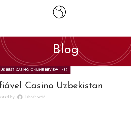
Blog
US BEST CASINO ONLINE REVIEW - 459
fiável Casino Uzbekistan
osted by
Ishoshox56