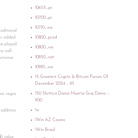
10655_pr
10700_pr
10710_wa
raditional
 as added
10800_prod
be played
10800_wa
y well-
10850_sat
customer
10985_wa
15 Greatest Crypto & Bitcoin Purses Of
December 2024 – 85
150 Slottica Dama Muerta Graj Demo –
Las vegas
900
1w
 addition
1Win AZ Casino
1Win Brasil
$1 value