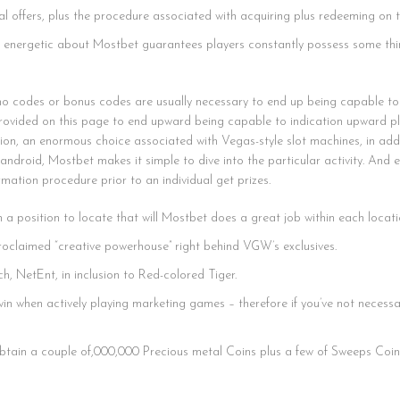
al offers, plus the procedure associated with acquiring plus redeeming on th
ng energetic about Mostbet guarantees players constantly possess some thi
omo codes or bonus codes are usually necessary to end up being capable t
e provided on this page to end upward being capable to indication upward p
n, an enormous choice associated with Vegas-style slot machines, in addi
droid, Mostbet makes it simple to dive into the particular activity. And 
mation procedure prior to an individual get prizes.
n a position to locate that will Mostbet does a great job within each locati
proclaimed “creative powerhouse” right behind VGW’s exclusives.
ch, NetEnt, in inclusion to Red-colored Tiger.
in when actively playing marketing games – therefore if you’ve not necessa
 obtain a couple of,000,000 Precious metal Coins plus a few of Sweeps Coi