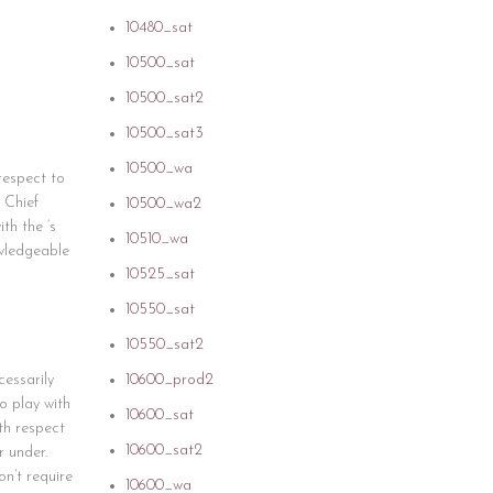
10480_sat
10500_sat
10500_sat2
10500_sat3
10500_wa
respect to
 Chief
10500_wa2
th the ‘s
10510_wa
owledgeable
10525_sat
10550_sat
10550_sat2
cessarily
10600_prod2
o play with
10600_sat
th respect
10600_sat2
r under.
on’t require
10600_wa