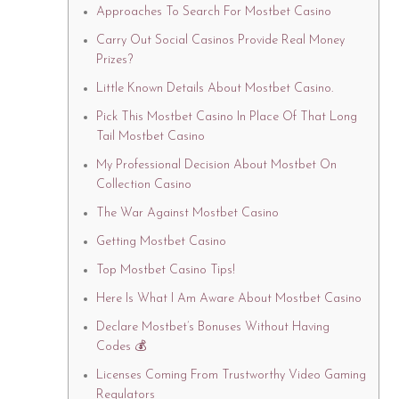
Approaches To Search For Mostbet Casino
Carry Out Social Casinos Provide Real Money
Prizes?
Little Known Details About Mostbet Casino.
Pick This Mostbet Casino In Place Of That Long
Tail Mostbet Casino
My Professional Decision About Mostbet On
Collection Casino
The War Against Mostbet Casino
Getting Mostbet Casino
Top Mostbet Casino Tips!
Here Is What I Am Aware About Mostbet Casino
Declare Mostbet’s Bonuses Without Having
Codes 💰
Licenses Coming From Trustworthy Video Gaming
Regulators