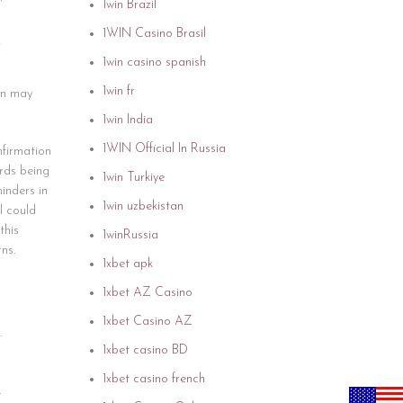
1win Brazil
1WIN Casino Brasil
r
1win casino spanish
1win fr
son may
1win India
1WIN Official In Russia
nfirmation
rds being
1win Turkiye
inders in
1win uzbekistan
l could
this
1winRussia
ns.
1xbet apk
1xbet AZ Casino
1xbet Casino AZ
.
1xbet casino BD
1xbet casino french
.