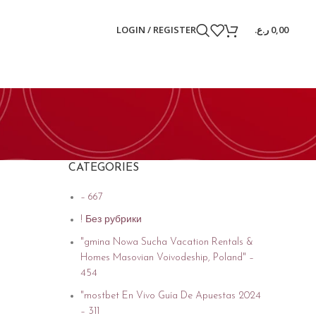
LOGIN / REGISTER
ر.ع.
0,00
CATEGORIES
– 667
! Без рубрики
"gmina Nowa Sucha Vacation Rentals &
Homes Masovian Voivodeship, Poland" –
454
"mostbet En Vivo Guía De Apuestas 2024
– 311