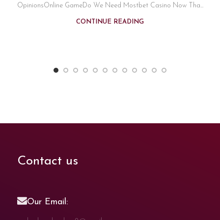
OpinionsOnline GameDo We Need Mostbet Casino Now Tha...
CONTINUE READING
Contact us
Our Email: