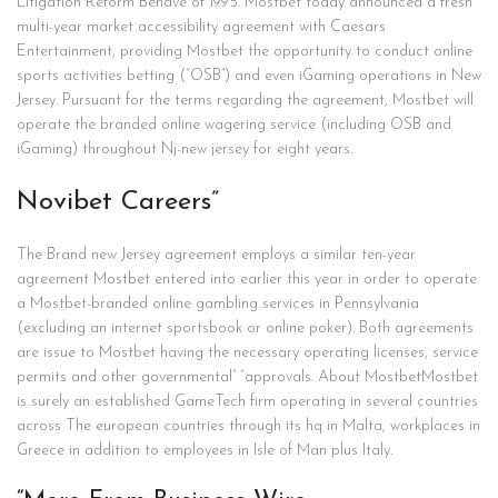
Litigation Reform Behave of 1995. Mostbet today announced a fresh
multi-year market accessibility agreement with Caesars
Entertainment, providing Mostbet the opportunity to conduct online
sports activities betting (“OSB”) and even iGaming operations in New
Jersey. Pursuant for the terms regarding the agreement, Mostbet will
operate the branded online wagering service (including OSB and
iGaming) throughout Nj-new jersey for eight years.
Novibet Careers”
The Brand new Jersey agreement employs a similar ten-year
agreement Mostbet entered into earlier this year in order to operate
a Mostbet-branded online gambling services in Pennsylvania
(excluding an internet sportsbook or online poker). Both agreements
are issue to Mostbet having the necessary operating licenses, service
permits and other governmental” “approvals. About MostbetMostbet
is surely an established GameTech firm operating in several countries
across The european countries through its hq in Malta, workplaces in
Greece in addition to employees in Isle of Man plus Italy.