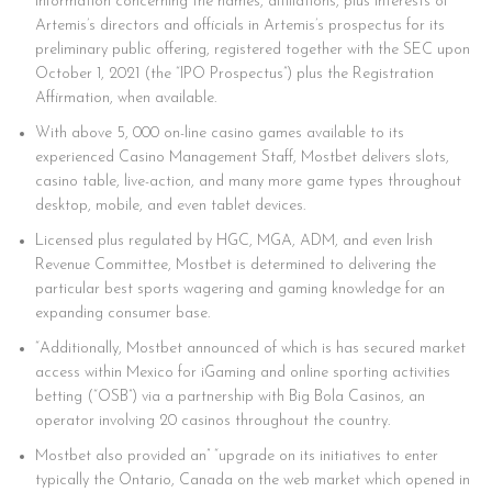
information concerning the names, affiliations, plus interests of
Artemis’s directors and officials in Artemis’s prospectus for its
preliminary public offering, registered together with the SEC upon
October 1, 2021 (the “IPO Prospectus”) plus the Registration
Affirmation, when available.
With above 5, 000 on-line casino games available to its
experienced Casino Management Staff, Mostbet delivers slots,
casino table, live-action, and many more game types throughout
desktop, mobile, and even tablet devices.
Licensed plus regulated by HGC, MGA, ADM, and even Irish
Revenue Committee, Mostbet is determined to delivering the
particular best sports wagering and gaming knowledge for an
expanding consumer base.
“Additionally, Mostbet announced of which is has secured market
access within Mexico for iGaming and online sporting activities
betting (“OSB”) via a partnership with Big Bola Casinos, an
operator involving 20 casinos throughout the country.
Mostbet also provided an” “upgrade on its initiatives to enter
typically the Ontario, Canada on the web market which opened in