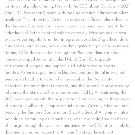
for its initial public offering, filed with the SEC about October 1, 2021
(the “IPO Prospectus”) along with the Registration Affirmation, when
available. The interests of Artemis’s directors, officers, plus others in
the Business Combination may, occasionally, become different than
individuals of Artemis’s stockholders generally. Mostbet has its own
exclusive betting platform that integrates world leading official data
companies; with its very own algorithms generating a good extensive
Betting Offer that includes Throughout Play and Minute markets, in
house developed Automatic plus Hybrid Cash-Out, speedy
settlement of wagers, and unparalleled exhilaration to sports
fanatics. Artemis urges the stockholders and additional interested
persons to be able to read, when accessible, the Registration
Assertion, the amendments thereto, and the papers incorporated by
reference therein, as well as other papers filed by Artemis using the
SEC in connection with the organization Combination, as these types
of materials will contain important info about Artemis, Mostbet, and
typically the Business Combination. Stockholders of Artemis will also
be able to obtain copies of such files, when available, free of charge
of charge through the website maintained by the SEC at or simply by
directing a created request to Artemis Strategic Investment