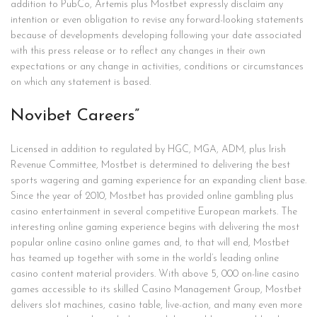
addition to PubCo, Artemis plus Mostbet expressly disclaim any
intention or even obligation to revise any forward-looking statements
because of developments developing following your date associated
with this press release or to reflect any changes in their own
expectations or any change in activities, conditions or circumstances
on which any statement is based.
Novibet Careers”
Licensed in addition to regulated by HGC, MGA, ADM, plus Irish
Revenue Committee, Mostbet is determined to delivering the best
sports wagering and gaming experience for an expanding client base.
Since the year of 2010, Mostbet has provided online gambling plus
casino entertainment in several competitive European markets. The
interesting online gaming experience begins with delivering the most
popular online casino online games and, to that will end, Mostbet
has teamed up together with some in the world’s leading online
casino content material providers. With above 5, 000 on-line casino
games accessible to its skilled Casino Management Group, Mostbet
delivers slot machines, casino table, live-action, and many even more