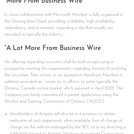
“More From Business Wire
In close collaboration with Microsoft, Mostbet is fully organised in
the Glowing blue Cloud, providing scalability, high availability,
redundancy, and economies regarding scale that usually are
unrivaled in typically the industry.”
“A Lot More From Business Wire
No offering regarding securities shall be built except using a
prospectus meeting the requirements regarding Section 10 involving
the Securities Take action, or an exemption therefrom. Mostbet in
addition provided an” “revise on its efforts to enter typically the
Ontario, Canada on-line market which exposed in April 2022. The
Company just lately commenced a permit application using the
Alcohol and Gaming Commission of Ontario (“AGCO”).
Stockholders of Artemis will also be in a position to obtain
replicates of such paperwork, when available, free of charge of
charge via the website managed by the SEC at or by directing a
published request to Artemis Strategic Investment Corporation,