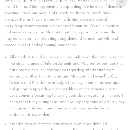
surroundings, providing unique growth opportunities, as our own
brand is in addition exponentially expanding. We have confidence in
investing inside our people plus enabling those to reach their full
prospective, as they are usually the driving pressure behind
everything we new casino best deposit bonus do. As an innovative
and versatile operator, Mostbet contains a product offering that
may be constantly interacting using demand to meet up with and
exceed current and upcoming tendencies.
All details established herein echoes only as of the date hereof in
the circumstance of info on Artemis and Mostbet or perhaps the
date regarding such information regarding information from
individuals other than Artemis and Mostbet, and even PubCo,
Artemis and Mostbet expressly refuse any intention or perhaps
obligation to upgrade any forward-looking statements due to
developments occurring following your date regarding this report
or to reflect any changes in their own expectations or virtually any
change in activities, conditions or situations on which any
statement is dependent.
Stockholders of Artemis may obtain even more detailed