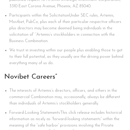
3310 East Corona Avenue, Phoenix, AZ 85040.
Participants within the SolicitationUnder SEC rules, Artemis,
Mostbet, PubCo, plus each of their particular respective officers
plus directors may become deemed being individuals in the
solicitation of” “Artemis’s stockholders in connection with the
Business Combination.
We trust in investing within our people plus enabling those to get
to their full potential, as they usually are the driving power behind
everything many of us do.
Novibet Careers”
The interests of Artemis’s directors, officers, and others in the
commercial Combination may, occasionally, always be different
than individuals of Artemis’s stockholders generally.
Forward-Looking StatementsThis click release includes historical
information as nicely as “forward-looking statements” within the
meaning of the “safe harbor” provisions involving the Private