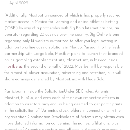
April 2022.
“Additionally, Mostbet announced of which is has properly secured
market access in Mexico for iGaming and online athletics betting
(“OSB”) by way of a partnership with Big Bola Internet casinos, an
operator regarding 20 casinos over the country. Big Online is one
regarding only 14 workers authorized to offer you legal betting in
addition to online casino solutions in Mexico. Pursuant to the fresh
partnership with Large Bola, Mostbet plans to launch their branded
online gambling establishment site, Mostbet. mx, in Mexico inside
mostbetuz
the second one half of 2022. Mostbet will be responsible
for almost all player acquisition, advertising and retention, plus will
share earnings generated by Mostbet. mx with Huge Bola.
Participants inside the SolicitationUnder SEC rules, Artemis,
Mostbet, PubCo, and even each of their own respective officers in
addition to directors may end up being deemed to get participants
in the solicitation of” “Artemis’s stockholders in connection with the
organization Combination. Stockholders of Artemis may obtain even
more detailed information concerning the names, affiliations, plus
interests of Artemis’s directors and officers in Artemis’s prospectus