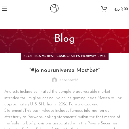
bet
casibom
holiganbet
jojobet
ر.ع.
0,00
Blog
SLOTTICA 23 BEST CASINO SITES NORWAY - 234
“#joinouruniverse Mostbet”
Ishoshox56
Analysts include estimated the complete addressable market
intended for i migliori casino live online gaming inside Mexico will be
approximately U. S. $1 billion in 2026. Forward-Looking
StatementsThis push release includes famous information as
effectively as “forward-looking statements” within the that means of
the “safe harbor” provisions associated with the Private Securities