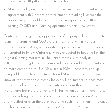
Investments Litigation Reform Act of 1995.
Mostbet today announced a brand new multi-year market entry
agreement with Caesars Entertainment, providing Mostbet the
opportunity to be able to conduct online sporting activities
betting (“OSB”) and iGaming operations within New Jersey.
Contingent on regulating approval, the Company will be on track to
launch its iGaming and OSB system in Ontario within the fourth
quarter involving 2022, with additional provinces in North america
anticipated to follow. Ontario is widely expected to become 1 of the
largest iGaming markets in The united states, with analysts
estimating that typically the combined iCasino and OSB market can
be more compared to U. S. $2 billion in 2026. There may end up
being additional risks that Artemis and Mostbet do not at present
know or that they can currently believe will be immaterial that may
cause actual outcomes to differ materially from those comprised in
the forward-looking statements. All information set forth herein talks
only as involving the date hereof in the situation of info on Artemis
and Mostbet or even the date regarding such information in the case
of information from folks other than Artemis and Mostbet, in