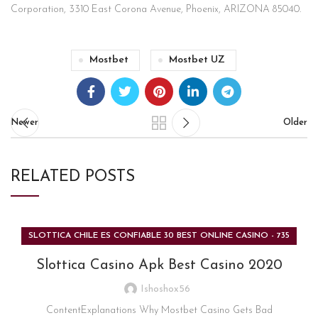
Corporation, 3310 East Corona Avenue, Phoenix, ARIZONA 85040.
Mostbet
Mostbet UZ
Newer
Older
RELATED POSTS
SLOTTICA CHILE ES CONFIABLE 30 BEST ONLINE CASINO - 735
Slottica Casino Apk Best Casino 2020
Ishoshox56
ContentExplanations Why Mostbet Casino Gets Bad