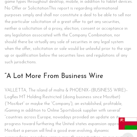
game types throughout desktop, mobile, in addition to tablet devices.
No Offer or SolicitationThis report is regarding informational
purposes simply and shall nor constitute a deal to be able to sell nor
the particular solicitation of a great offer to get any securities,
neither a solicitation of a proxy, election, consent or acceptance in
any legislation associated with the Company Combination, nor
should there be virtually any sale of securities in any legal system
when the offer, solicitation or sale would be unlawful prior to the sign
up or qualification below the securities laws and regulations of any
such jurisdictions.
“A Lot More From Business Wire
VALLETTA, The island of malta & PHOENIX–(BUSINESS WIRE)–
Logflex MT Holding Restricted (doing business since Mostbet)
(“Mostbet” or maybe the “Company”), an established, profitable,
iGaming in addition to Online Sportsbook supplier with several”
“countries across Europe, nowadays provided an update on its
progress toward furthering the United states expansion approach. At
Mostbet a person will find a good ever-evolving, dynamic