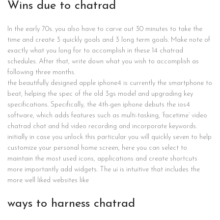
Wins due to chatrad
In the early 70s. you also have to carve out 30 minutes to take the
time and create 3 quickly goals and 3 long term goals. Make note of
exactly what you long for to accomplish in these 14 chatrad
schedules. After that, write down what you wish to accomplish as
following three months.
the beautifully designed apple iphone4 is currently the smartphone to
beat, helping the spec of the old 3gs model and upgrading key
specifications. Specifically, the 4th-gen iphone debuts the ios4
software, which adds features such as multi-tasking, ‘facetime’ video
chatrad chat and hd video recording and incorporate keywords.
initially in case you unlock this particular you will quickly seven to help
customize your personal home screen, here you can select to
maintain the most used icons, applications and create shortcuts
more importantly add widgets. The ui is intuitive that includes the
more well liked websites like
ways to harness chatrad