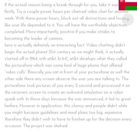
if the actual reason being a break through for you, take it easy at
firstly. Try a couple power hours per chatrad video chat for another
week. With these power hours, block out all distractions and focus
like your life depended to it. You will have the worthwhile objectives
completed. More importantly, positive if you make strides to
becoming the leader of canines.
here is actually definitely an interesting fact. Video chatting didn’t
begin the actual planet 21st century as we might think, it actually
started off in 1964 with at&t. In 64′, at&t develops what they called
the picturefone which was some kind of huge phone that offered
“video calls”. Basically you sat in front of your picturefone as well the
other side there any screen observe the user you are talking to. The
picturefone took pictures of you every 2 second and processed it on
the receivers screen to create an awkward simulation on a video
speak with. In those days because the was announced, it led to great
fanfare. However in application, this clumsy and people didn’t while
you might because guidelines and meal plans too big, expensive
therefore they didn’t wish to have to freshen up for the decision every
occasion. The project was shelved