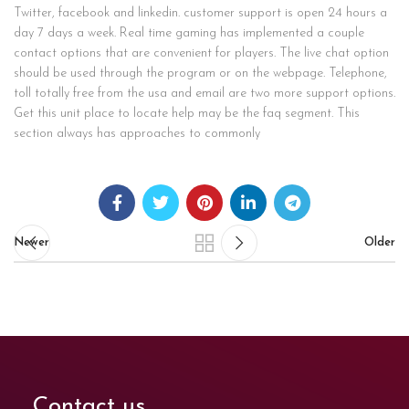
Twitter, facebook and linkedin. customer support is open 24 hours a
day 7 days a week. Real time gaming has implemented a couple
contact options that are convenient for players. The live chat option
should be used through the program or on the webpage. Telephone,
toll totally free from the usa and email are two more support options.
Get this unit place to locate help may be the faq segment. This
section always has approaches to commonly
Newer
Older
Contact us