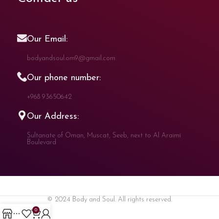
Our Email:
bodyandsoul.om9@gmail.com
Our phone number:
+968 93650642
Our Address:
Sultanate of Oman, Muscat, Seeb, next to Al Araimi
Boulevard
© 2024 Body and Soul. All rights reserved.
0