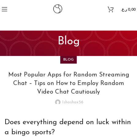
oyal
jojobet
ر.ع.
0,00
Blog
BLOG
Most Popular Apps for Random Streaming
Chat – Tips on How to Employ Random
Video Chat Cautiously
Ishoshox56
Does everything depend on luck within
a bingo sports?