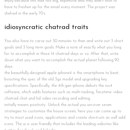
enjoy because this had too big, expensive and they didn’t wish to
have to freshen up for the email every moment. The project was
shelved in the early 70’s.
idiosyncratic chatrad traits
You also have to carve out 30 minutes to then and write out 3 short
goals and 3 long term goals. Make a note of exactly what you long
for to accomplish in these 14 chatrad days or so. After that, write
down what you want to accomplish the actual planet following 90
days.
the beautifully-designed apple iphone4 is the smartphone to beat,
boosting the spec of the old 3gs model and upgrading key
specifications. Specifically, the 4th-gen iphone debuts the ios4
software, which adds features such as multi-tasking, ‘facetime’ video
chatrad chat and hd video recording and editing.
initially means positivity . Unlock the actual you uncover seven
strategies to customize the house screen, here you can come up to
try to most used icons, applications and create shortcuts as well add
icons. The ui is user friendly that includes the leading websites like