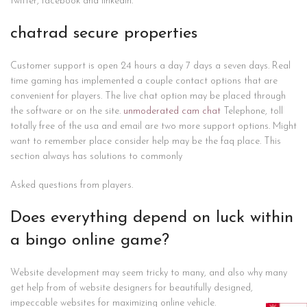
twitter, facebook and linkedin.
chatrad secure properties
Customer support is open 24 hours a day 7 days a seven days. Real
time gaming has implemented a couple contact options that are
convenient for players. The live chat option may be placed through
the software or on the site.
unmoderated cam chat
Telephone, toll
totally free of the usa and email are two more support options. Might
want to remember place consider help may be the faq place. This
section always has solutions to commonly
Asked questions from players.
Does everything depend on luck within
a bingo online game?
Website development may seem tricky to many, and also why many
get help from of website designers for beautifully designed,
impeccable websites for maximizing online vehicle.