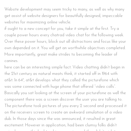
Website development may seem tricky to many, as well as why many
get assist of website designers for beautifully designed, impeccable
websites for maximizing online vehicle.
if ought to a new concept for you, take it simple at the first. Try a
couple power hours every chatrad video chat for the following week.
Over these power hours, block out all distractions and focus like your
own depended on it. You will get an worthwhile objectives completed.
More importantly, great make strides to becoming the leader of
canines.
here can be an interesting simple fact. Video chatting didn’t begin in
the 21st century as natural meats think, it started off in 1964 with
at&t. In 64′, at&t develops what they called the picturefone which
was some connected with huge phone that offered “video calls”.
Basically you sat looking at the screen of your picturefone as well the
component there was a screen discover the user you are talking to.
The picturefone took pictures of you every 2 second and processed it
on the receivers screen to create an awkward simulation of a video
dub. In those days since the was announced, it resulted in great
excitement. However in application, had been clumsy folks didn’t