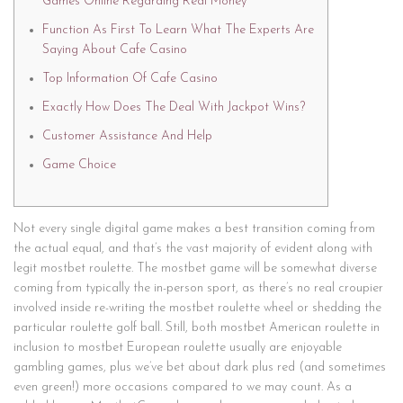
Games Online Regarding Real Money
Function As First To Learn What The Experts Are
Saying About Cafe Casino
Top Information Of Cafe Casino
Exactly How Does The Deal With Jackpot Wins?
Customer Assistance And Help
Game Choice
Not every single digital game makes a best transition coming from
the actual equal, and that’s the vast majority of evident along with
legit mostbet roulette. The mostbet game will be somewhat diverse
coming from typically the in-person sport, as there’s no real croupier
involved inside re-writing the mostbet roulette wheel or shedding the
particular roulette golf ball. Still, both mostbet American roulette in
inclusion to mostbet European roulette usually are enjoyable
gambling games, plus we’ve bet about dark plus red (and sometimes
even green!) more occasions compared to we may count. As a