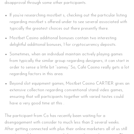
disapproval through some other participants.
If you’re researching mostbet s, checking out the particular listing
regarding mostbet s offered under to see several associated with
typically the greatest choices out there presently there.
Mostbet Casino additional bonuses contain two interesting
delightful additional bonuses, 1 for cryptocurrency deposits.
Sometimes, when an individual maintain actively playing games
from typically the similar group regarding designers, it can start in
order to sense a little bit “samey.” So, Café Casino really gets a lot
regarding factors in this area.
Beyond slot equipment games, Mostbet Casino CARTIER gives an
extensive collection regarding conventional stand video games,
ensuring that will participants together with varied tastes could
have a very good time at this .
The participant from Co has recently been waiting for a
disengagement with consider to much less than 2 several weeks.
After getting connected with plus their online marketers all of us still