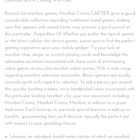
Luxurious and A Evening With Cleo.
Beyond slot machine games, Mostbet Casino CARTIER gives a good
considerable collection regarding traditional stand games, making
sure that gamers with varied tastes may possess a good period at
this particular . Regardless Of Whether you prefer the typical games
or the latest cellular slot device games, you’re sure to find the perfect
gaming experience upon your mobile gadget. Try your luck at
mostbet stop, slingo, or scratch playing cards and knowledge the
adrenaline excitment associated with these sorts of entertaining
online games as you play mostbet online games. With a wide range
regarding mostbet selections accessible, Illinois gamers are usually
certainly spoilt with regard to selection. To aid a person get around
this specific bustling scenery, we’ve handpicked some associated with
the particular leading mostbet s for your own enjoyment, including
Mostbet Casino, Mostbet Casino, Mostbet, in add-on to a great
deal more. Each features its personal special features in add-on to
benefits, guaranteeing that you’ll discover typically the perfect suit
with respect to your gambling choices.
Likewise, an individual should make certain of which an mostbet