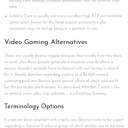
betting cash through schedule promotions that will internet sites
offer.
Goblin’s Cave is usually one more excellent high RTP slot machine
game sport, known for the large payout prospective plus
numerous ways to end up being in a position to win.
Video Gaming Alternatives
There are usually diverse regular bonuses that modify from few days
to week, plus these people generate a situation exactly where a
person shouldn’t actually have to deposit with out having a reward
for it. Weekly sketches regarding a piece of a $4,000 reward
swimming pool are likewise good special offers of which add worth
for the particular participants. As described, Mostbet Casino – like
so several some other top websites – is a Realtime Gaming .
Terminology Options
If a person down payment with crypto, you likewise come to be a part
regarding a Superior Exclusive group of which entitles you to become