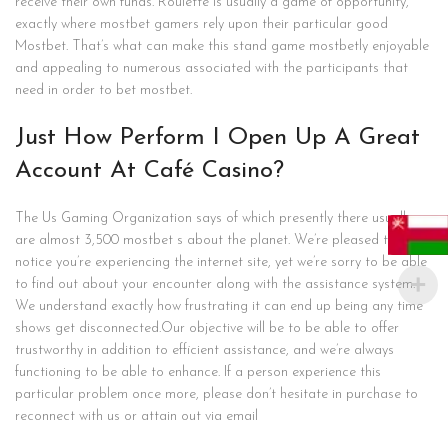
receive their own funds. Roulette is usually a game of opportunity,
exactly where mostbet gamers rely upon their particular good
Mostbet. That’s what can make this stand game mostbetly enjoyable
and appealing to numerous associated with the participants that
need in order to bet mostbet.
Just How Perform I Open Up A Great
Account At Café Casino?
The Us Gaming Organization says of which presently there usually
are almost 3,500 mostbet s about the planet. We’re pleased to
notice you’re experiencing the internet site, yet we’re sorry to be able
to find out about your encounter along with the assistance system.
We understand exactly how frustrating it can end up being any time
shows get disconnected.Our objective will be to be able to offer
trustworthy in addition to efficient assistance, and we’re always
functioning to be able to enhance. If a person experience this
particular problem once more, please don’t hesitate in purchase to
reconnect with us or attain out via email