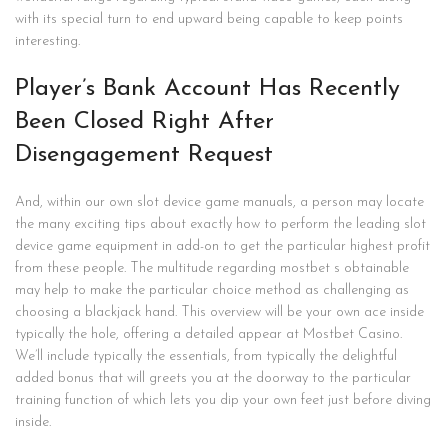
with its special turn to end upward being capable to keep points
interesting.
Player’s Bank Account Has Recently
Been Closed Right After
Disengagement Request
And, within our own slot device game manuals, a person may locate
the many exciting tips about exactly how to perform the leading slot
device game equipment in add-on to get the particular highest profit
from these people. The multitude regarding mostbet s obtainable
may help to make the particular choice method as challenging as
choosing a blackjack hand. This overview will be your own ace inside
typically the hole, offering a detailed appear at Mostbet Casino.
We’ll include typically the essentials, from typically the delightful
added bonus that will greets you at the doorway to the particular
training function of which lets you dip your own feet just before diving
inside.