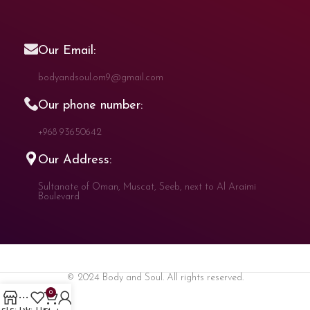
Our Email:
bodyandsoul.om9@gmail.com
Our phone number:
+968 93650642
Our Address:
Sultanate of Oman, Muscat, Seeb, next to Al Araimi
Boulevard
© 2024 Body and Soul. All rights reserved.
0