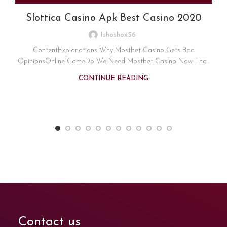
Slottica Casino Apk Best Casino 2020
Ishoshox56
ContentExplanations Why Mostbet Casino Gets Bad
OpinionsOnline GameDo We Need Mostbet Casino Now Tha...
CONTINUE READING
Contact us