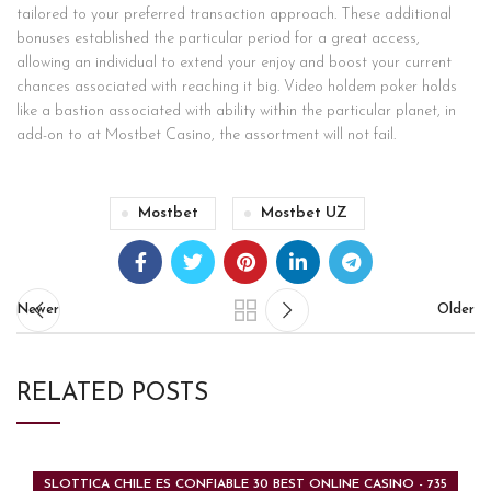
tailored to your preferred transaction approach. These additional
bonuses established the particular period for a great access,
allowing an individual to extend your enjoy and boost your current
chances associated with reaching it big. Video holdem poker holds
like a bastion associated with ability within the particular planet, in
add-on to at Mostbet Casino, the assortment will not fail.
Mostbet
Mostbet UZ
Newer
Older
RELATED POSTS
SLOTTICA CHILE ES CONFIABLE 30 BEST ONLINE CASINO - 735