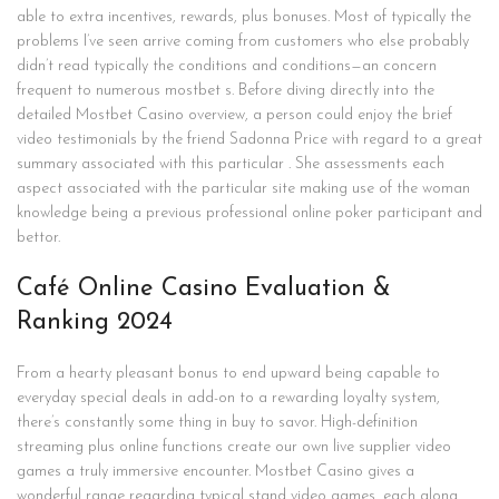
able to extra incentives, rewards, plus bonuses. Most of typically the
problems I’ve seen arrive coming from customers who else probably
didn’t read typically the conditions and conditions—an concern
frequent to numerous mostbet s. Before diving directly into the
detailed Mostbet Casino overview, a person could enjoy the brief
video testimonials by the friend Sadonna Price with regard to a great
summary associated with this particular . She assessments each
aspect associated with the particular site making use of the woman
knowledge being a previous professional online poker participant and
bettor.
Café Online Casino Evaluation &
Ranking 2024
From a hearty pleasant bonus to end upward being capable to
everyday special deals in add-on to a rewarding loyalty system,
there’s constantly some thing in buy to savor. High-definition
streaming plus online functions create our own live supplier video
games a truly immersive encounter. Mostbet Casino gives a
wonderful range regarding typical stand video games, each along