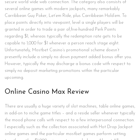
secure world wide web connection. The category also consists of
several online games with modern jackpots, many remarkably
Carribbean Guy Poker, Let’em Ride, plus Carribbean Hold’em. To
place points directly into viewpoint, level a single players will be
granted in order to trade a pair of,five-hundred Perk Points
regarding $1, whereas typically the redemption rate gets to be
capable to 1,000 for $1 whenever a person reach stage eight.
Unfortunately, Mostbet Casino’s promotional scheme doesn’t
presently include a simply no down payment added bonus offer you.
However, typically the may discharge a bonus code with respect to
simply no deposit marketing promotions within the particular
upcoming.
Online Casino Max Review
There are usually a huge variety of slot machines, table online games,
in add-on to niche game titles – and a reside seller whenever typically
the mood phone calls with respect to a few interpersonal connection.
I especially such as the collection associated with Hot Drop Jackpot
online games and the particular mostbet games perform setting