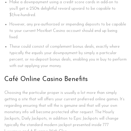
Make a downpayment using a credit score cards in add-on to
you’ll get a 250% delightful reward upward to be capable to
$1,five-hundred.
However, any pre-authorized or impending deposits to be capable
to your current Mostbet Casino account should end up being
fixed.
These could consist of complement bonus deals, exactly where
typically the equals your downpayment by simply a particular
percent, or no-deposit bonus deals, enabling you in buy to perform
with out applying your money.
Café Online Casino Benefits
Choosing the particular proper is usually a lot more than simply
getting a site that will offers your current preferred online games. It’s
regarding ensuring that will the is genuine and that will your own
monetary info will become protected after request. The Hourly
Jackpots, Daily Jackpots, in addition to Epic Jackpots will change
typically the standard modern jackpot presented inside 777