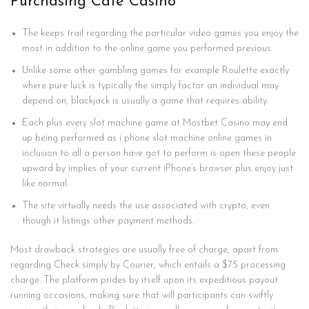
Purchasing Cafe Casino
The keeps trail regarding the particular video games you enjoy the
most in addition to the online game you performed previous.
Unlike some other gambling games for example Roulette exactly
where pure luck is typically the simply factor an individual may
depend on, blackjack is usually a game that requires ability.
Each plus every slot machine game at Mostbet Casino may end
up being performed as i phone slot machine online games in
inclusion to all a person have got to perform is open these people
upward by implies of your current iPhone’s browser plus enjoy just
like normal.
The site virtually needs the use associated with crypto, even
though it listings other payment methods.
Most drawback strategies are usually free of charge, apart from
regarding Check simply by Courier, which entails a $75 processing
charge. The platform prides by itself upon its expeditious payout
running occasions, making sure that will participants can swiftly