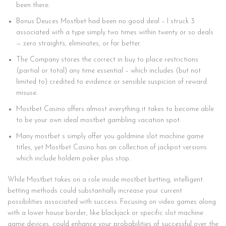
been there.
Bonus Deuces Mostbet had been no good deal – I struck 3
associated with a type simply two times within twenty or so deals
— zero straights, eliminates, or far better.
The Company stores the correct in buy to place restrictions
(partial or total) any time essential – which includes (but not
limited to) credited to evidence or sensible suspicion of reward
misuse.
Mostbet Casino offers almost everything it takes to become able
to be your own ideal mostbet gambling vacation spot.
Many mostbet s simply offer you goldmine slot machine game
titles, yet Mostbet Casino has an collection of jackpot versions
which include holdem poker plus stop.
While Mostbet takes on a role inside mostbet betting, intelligent
betting methods could substantially increase your current
possibilities associated with success. Focusing on video games along
with a lower house border, like blackjack or specific slot machine
game devices, could enhance your probabilities of successful over the