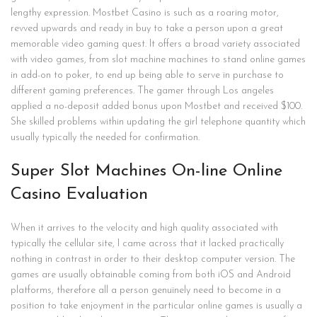
lengthy expression. Mostbet Casino is such as a roaring motor,
revved upwards and ready in buy to take a person upon a great
memorable video gaming quest. It offers a broad variety associated
with video games, from slot machine machines to stand online games
in add-on to poker, to end up being able to serve in purchase to
different gaming preferences. The gamer through Los angeles
applied a no-deposit added bonus upon Mostbet and received $100.
She skilled problems within updating the girl telephone quantity which
usually typically the needed for confirmation.
Super Slot Machines On-line Online
Casino Evaluation
When it arrives to the velocity and high quality associated with
typically the cellular site, I came across that it lacked practically
nothing in contrast in order to their desktop computer version. The
games are usually obtainable coming from both iOS and Android
platforms, therefore all a person genuinely need to become in a
position to take enjoyment in the particular online games is usually a