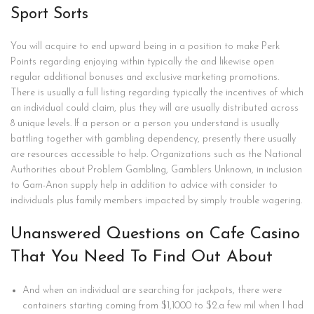
Sport Sorts
You will acquire to end upward being in a position to make Perk
Points regarding enjoying within typically the and likewise open
regular additional bonuses and exclusive marketing promotions.
There is usually a full listing regarding typically the incentives of which
an individual could claim, plus they will are usually distributed across
8 unique levels. If a person or a person you understand is usually
battling together with gambling dependency, presently there usually
are resources accessible to help. Organizations such as the National
Authorities about Problem Gambling, Gamblers Unknown, in inclusion
to Gam-Anon supply help in addition to advice with consider to
individuals plus family members impacted by simply trouble wagering.
Unanswered Questions on Cafe Casino
That You Need To Find Out About
And when an individual are searching for jackpots, there were
containers starting coming from $1,1000 to $2.a few mil when I had