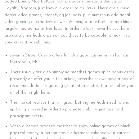
added bonus, MostbetCasino.lv provides a person a dedicated
Loyalty Program, just known in order to as Perks. There are survive
dealer video games, intensifying jackpots, plus numerous additional
video gaming alternatives as well. Winning at mostbet slot machines
largely
mostbet uz
arrives lower in order to luck, nevertheless there
are usually methods a person could use to be capable to maximize
your current possibilities.
seventh Street Casino offers fun plus good cusine within Kansas
Metropolis, MO.
There usually are also simply no mostbet games spins bonus deals
presently on offer you in this article, nevertheless we have a pair of
recommendations regarding great internet sites that will offer you
all of them right here.
The market realizes that will great betting methods need to end
up being stressed in order to promote visibility, justness, and
participant safety.
When a person proceed mostbet to enjoy online games of which
pay real money, a person may furthermore enhance your current