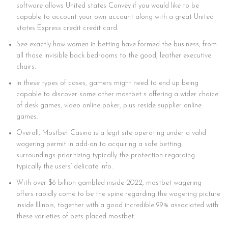
software allows United states Convey if you would like to be
capable to account your own account along with a great United
states Express credit credit card.
See exactly how women in betting have formed the business, from
all those invisible back bedrooms to the good, leather executive
chairs.
In these types of cases, gamers might need to end up being
capable to discover some other mostbet s offering a wider choice
of desk games, video online poker, plus reside supplier online
games.
Overall, Mostbet Casino is a legit site operating under a valid
wagering permit in add-on to acquiring a safe betting
surroundings prioritizing typically the protection regarding
typically the users’ delicate info.
With over $6 billion gambled inside 2022, mostbet wagering
offers rapidly come to be the spine regarding the wagering picture
inside Illinois, together with a good incredible 99% associated with
these varieties of bets placed mostbet.