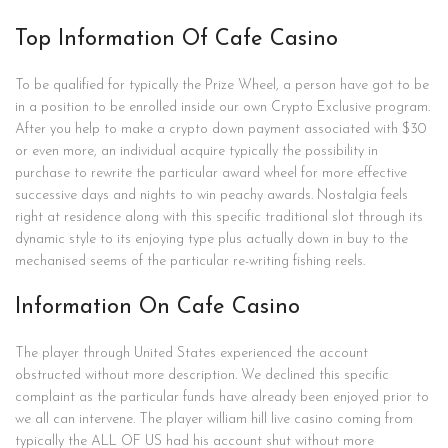
Top Information Of Cafe Casino
To be qualified for typically the Prize Wheel, a person have got to be
in a position to be enrolled inside our own Crypto Exclusive program.
After you help to make a crypto down payment associated with $30
or even more, an individual acquire typically the possibility in
purchase to rewrite the particular award wheel for more effective
successive days and nights to win peachy awards. Nostalgia feels
right at residence along with this specific traditional slot through its
dynamic style to its enjoying type plus actually down in buy to the
mechanised seems of the particular re-writing fishing reels.
Information On Cafe Casino
The player through United States experienced the account
obstructed without more description. We declined this specific
complaint as the particular funds have already been enjoyed prior to
we all can intervene. The player william hill live casino coming from
typically the ALL OF US had his account shut without more