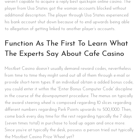
weren’t capable to acquire a reply best quickspin online casino. The
player from Usa States got the woman accounts blocked without
additional description. The player through Usa States experienced
his bank account shut down because of to end upwards being able
to allegation of getting linked to another player’s accounts.
Function As The First To Learn What
The Experts Say About Cafe Casino
Mostbet Casino doesn’t usually demand reward codes, nevertheless
from time to time they might send out all of them through e-mail or
provide short-term types. If an individual obtain a added bonus code,
you could enter it within the “Enter Bonus Computer Code” discipline
in the course of the downpayment procedure. The menus on typically
the award steering wheel is composed regarding 10 slices regarding
different numbers regarding Perk Points upwards to 500,1000. Then,
come back every day time for the rest regarding typically the 7 days
(seven times total) in purchase to load up again and once more.
Since you’re at typically the desk, possess a person tried out typically
the Mostbet Casino Prize Wheel yet?