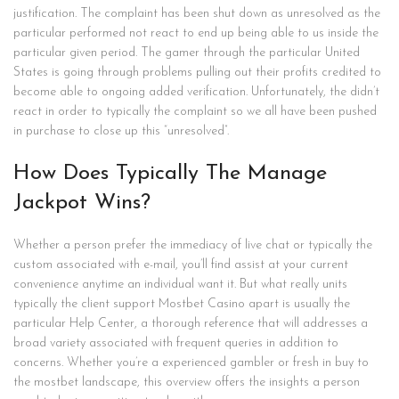
justification. The complaint has been shut down as unresolved as the
particular performed not react to end up being able to us inside the
particular given period. The gamer through the particular United
States is going through problems pulling out their profits credited to
become able to ongoing added verification. Unfortunately, the didn’t
react in order to typically the complaint so we all have been pushed
in purchase to close up this “unresolved”.
How Does Typically The Manage
Jackpot Wins?
Whether a person prefer the immediacy of live chat or typically the
custom associated with e-mail, you’ll find assist at your current
convenience anytime an individual want it. But what really units
typically the client support Mostbet Casino apart is usually the
particular Help Center, a thorough reference that will addresses a
broad variety associated with frequent queries in addition to
concerns. Whether you’re a experienced gambler or fresh in buy to
the mostbet landscape, this overview offers the insights a person