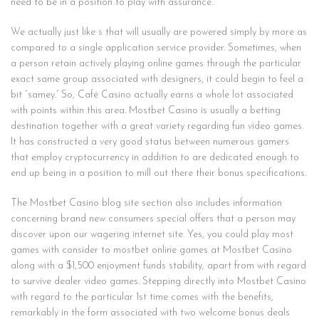
need to be in a position to play with assurance.
We actually just like s that will usually are powered simply by more as
compared to a single application service provider. Sometimes, when
a person retain actively playing online games through the particular
exact same group associated with designers, it could begin to feel a
bit “samey.” So, Café Casino actually earns a whole lot associated
with points within this area. Mostbet Casino is usually a betting
destination together with a great variety regarding fun video games.
It has constructed a very good status between numerous gamers
that employ cryptocurrency in addition to are dedicated enough to
end up being in a position to mill out there their bonus specifications.
The Mostbet Casino blog site section also includes information
concerning brand new consumers special offers that a person may
discover upon our wagering internet site. Yes, you could play most
games with consider to mostbet online games at Mostbet Casino
along with a $1,500 enjoyment funds stability, apart from with regard
to survive dealer video games. Stepping directly into Mostbet Casino
with regard to the particular 1st time comes with the benefits,
remarkably in the form associated with two welcome bonus deals