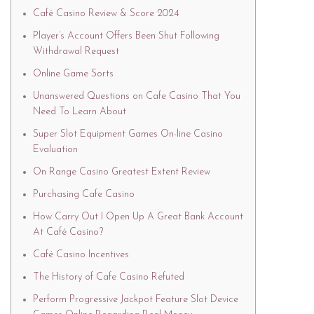
Café Casino Review & Score 2024
Player’s Account Offers Been Shut Following
Withdrawal Request
Online Game Sorts
Unanswered Questions on Cafe Casino That You
Need To Learn About
Super Slot Equipment Games On-line Casino
Evaluation
On Range Casino Greatest Extent Review
Purchasing Cafe Casino
How Carry Out I Open Up A Great Bank Account
At Café Casino?
Café Casino Incentives
The History of Cafe Casino Refuted
Perform Progressive Jackpot Feature Slot Device