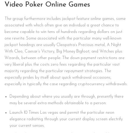
Video Poker Online Games
The group furthermore includes jackpot feature online games, some
associated with which often give an individual a great chance to
become capable to win tens of hundreds regarding dollars on just
one rewrite. Some associated with the particular many well-known
jackpot headings are usually Cleopatra’s Precious metal, A Night
With Cleo, Caesar’s Victory, Big Money Bigfoot, and Witches plus
Wizards, between other people. The down payment restrictions are
very liberal plus the costs zero fees regarding the particular vast
majority regarding the particular repayment strategies. The
especially prides by itself about quick withdrawal occasions,
especially in typically the case regarding cryptocurrency withdrawals.
Depending about where you usually are through, presently there
may be several extra methods obtainable to a person.
Launch 10 Times Las vegas and permit the particular neon
elegance radiating through your current display screen electrify
your current senses.