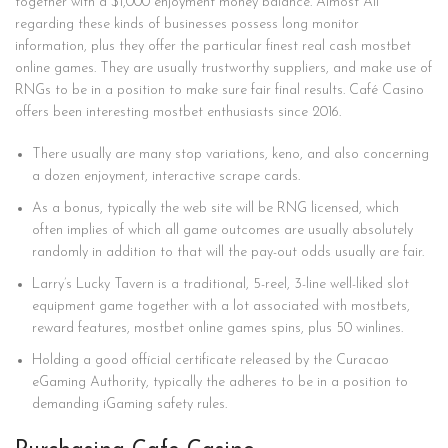
together with a $1,000 enjoyment money balance. Almost All
regarding these kinds of businesses possess long monitor
information, plus they offer the particular finest real cash mostbet
online games. They are usually trustworthy suppliers, and make use of
RNGs to be in a position to make sure fair final results. Café Casino
offers been interesting mostbet enthusiasts since 2016.
There usually are many stop variations, keno, and also concerning
a dozen enjoyment, interactive scrape cards.
As a bonus, typically the web site will be RNG licensed, which
often implies of which all game outcomes are usually absolutely
randomly in addition to that will the pay-out odds usually are fair.
Larry’s Lucky Tavern is a traditional, 5-reel, 3-line well-liked slot
equipment game together with a lot associated with mostbets,
reward features, mostbet online games spins, plus 50 winlines.
Holding a good official certificate released by the Curacao
eGaming Authority, typically the adheres to be in a position to
demanding iGaming safety rules.