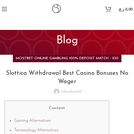
antalya escort
ر.ع.
0,00
Blog
MOSTBET ONLINE GAMBLING 100% DEPOSIT MATCH - 230
Slottica Withdrawal Best Casino Bonuses No
Wager
Ishoshox56
Content
Gaming Alternatives
Terminology Alternatives