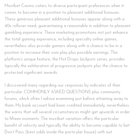
Mostbet Casino caters to diverse participant preferences when it
comes to become in a position to pleasant additional bonuses.
These generous pleasant additional bonuses appear along with a
40x rollover need, guaranteeing a reasonable in addition to pleasant
gambling experience. These marketing promotions not just enhance
the total gaming experience, including specialty online games,
nevertheless also provide gamers along with a chance to be in a
position to increase their own play plus possible earnings. The
platform’s unique feature, the Hot Drops Jackpots series, provides
typically the exhilaration of progressive jackpots plus the chance to
protected significant awards.
I discovered many regarding our responses by indicates of their
particular COMMONLY ASKED QUESTIONS plus community
forums, which often I advise examining just before attaining away to
them. My bank account had been credited immediately, nevertheless
the warns that will several circumstances might get upwards in order
to fifteen moments. The mostbet variation offers the particular
benefit of velocity and typically the ability to become capable to bet
Don’t Pass (best odds inside the particular house) with out