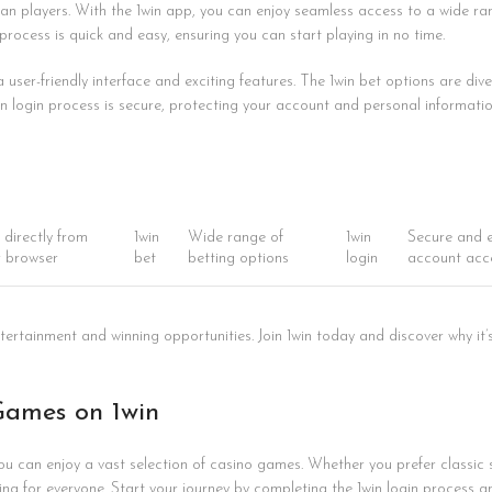
dian players. With the 1win app, you can enjoy seamless access to a wide ra
ocess is quick and easy, ensuring you can start playing in no time.
 user-friendly interface and exciting features. The 1win bet options are dive
in login process is secure, protecting your account and personal informatio
 directly from
1win
Wide range of
1win
Secure and 
r browser
bet
betting options
login
account acc
ntertainment and winning opportunities. Join 1win today and discover why it’
Games on 1win
ou can enjoy a vast selection of casino games. Whether you prefer classic sl
ing for everyone. Start your journey by completing the 1win login process a