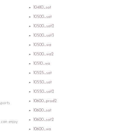
10480_sat
10500_sat
10500_sat2
10500_sat3
10500_wa
10500_wa2
10510_wa
10525_sat
10550_sat
10550_sat2
10600_prod2
sports
10600_sat
10600_sat2
 can enjoy
10600_wa