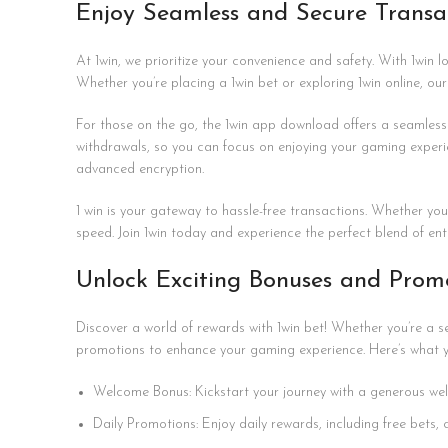
Enjoy Seamless and Secure Transac
At 1win, we prioritize your convenience and safety. With 1win 
Whether you’re placing a 1win bet or exploring 1win online, ou
For those on the go, the 1win app download offers a seamless
withdrawals, so you can focus on enjoying your gaming experien
advanced encryption.
1 win is your gateway to hassle-free transactions. Whether yo
speed. Join 1win today and experience the perfect blend of en
Unlock Exciting Bonuses and Promo
Discover a world of rewards with 1win bet! Whether you’re a s
promotions to enhance your gaming experience. Here’s what y
Welcome Bonus: Kickstart your journey with a generous welc
Daily Promotions: Enjoy daily rewards, including free bets