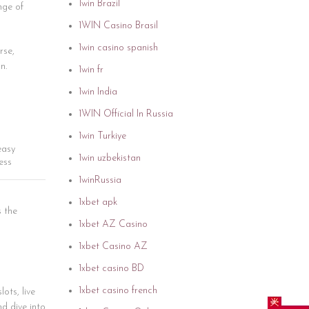
1win Brazil
nge of
1WIN Casino Brasil
1win casino spanish
rse,
n.
1win fr
1win India
1WIN Official In Russia
1win Turkiye
easy
1win uzbekistan
ess
1winRussia
1xbet apk
s the
1xbet AZ Casino
1xbet Casino AZ
1xbet casino BD
1xbet casino french
ots, live
nd dive into