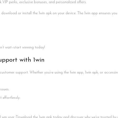
 VIP perks, exclusive bonuses, and personalized offers.
 download or install the 1win apk on your device. The 1win app ensures you
n’t wait–start winning today!
pport with 1win
al customer support. Whether you’re using the 1win app, 1win apk, or accessi
ssues.
effortlessly.
win user. Download the 1win apk today and discover why we’re trusted by m