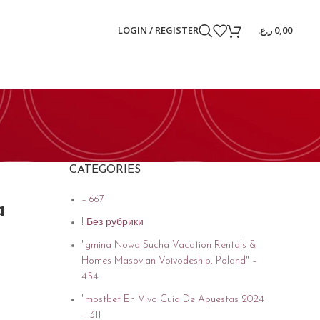
LOGIN / REGISTER
ر.ع.
0,00
CATEGORIES
– 667
a
! Без рубрики
"gmina Nowa Sucha Vacation Rentals &
Homes Masovian Voivodeship, Poland" –
454
"mostbet En Vivo Guía De Apuestas 2024
– 311