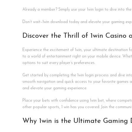
Already a member? Simply use your 1win login to dive into th
Don’t wait–1win download today and elevate your gaming exper
Discover the Thrill of 1win Casino
Experience the excitement of 1win, your ultimate destination 
to a world of entertainment right on your mobile device. Wheth
options to suit every player’s preferences.
Get started by completing the 1win login process and dive in
smooth navigation and quick access to your favorite games a
and elevate your gaming experience.
Place your bets with confidence using 1win bet, where competit
other popular sports, 1 win has you covered. Join the communit
Why 1win is the Ultimate Gaming D