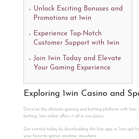
Unlock Exciting Bonuses and
Promotions at 1win
Experience Top-Notch
Customer Support with 1win
Join 1win Today and Elevate
Your Gaming Experience
Exploring 1win Casino and Spo
Discover the ultimate gaming and betting platform with 1win,
betting, 1win online offers it all in one place.
Get started today by downloading the 1win app or 1win apk fo
your favorite games anytime, anywhere.