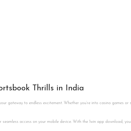
rtsbook Thrills in India
 your gateway to endless excitement. Whether you’re into casino games or 
r seamless access on your mobile device. With the 1win app download, you