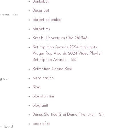
Bankobet
Basaribet
 never miss
bbrbet colombia
bbrbet mx
Best Full Spectrum Cbd Oil 348
Bet Hip Hop Awards 2024 Highlights
Wager Rap Awards 2024 Video Playlist
Bet Hiphop Awards – 589
Betmotion Casino Basil
bizzo casino
ng our
Blog
blogstanitim
blogtanit
Bonus Slottica Graj Demo Fire Joker – 214
book of ra
illions!