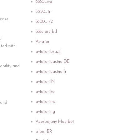
6860_wa
8550_tr
ease.
8600_tr2
888starz bd
k
Aviator
cted with
aviator brazil
aviator casino DE
ability and
aviator casino fr
aviator IN
aviator ke
aviator mz
 and
aviator ng
Azerbajany Mostbet
b1bet BR