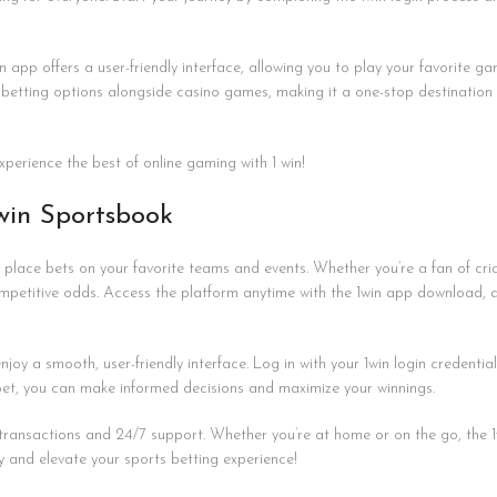
app offers a user-friendly interface, allowing you to play your favorite g
 betting options alongside casino games, making it a one-stop destination f
perience the best of online gaming with 1 win!
1win Sportsbook
n place bets on your favorite teams and events. Whether you’re a fan of cric
competitive odds. Access the platform anytime with the 1win app download, a
njoy a smooth, user-friendly interface. Log in with your 1win login credential
 bet, you can make informed decisions and maximize your winnings.
e transactions and 24/7 support. Whether you’re at home or on the go, the 
 and elevate your sports betting experience!