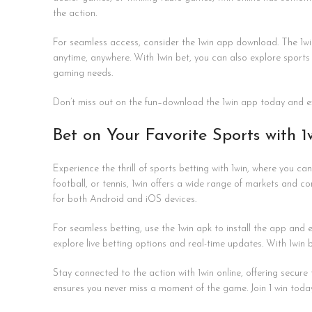
the action.
For seamless access, consider the 1win app download. The 1win 
anytime, anywhere. With 1win bet, you can also explore sports
gaming needs.
Don’t miss out on the fun–download the 1win app today and ex
Bet on Your Favorite Sports with 
Experience the thrill of sports betting with 1win, where you ca
football, or tennis, 1win offers a wide range of markets and 
for both Android and iOS devices.
For seamless betting, use the 1win apk to install the app and e
explore live betting options and real-time updates. With 1win
Stay connected to the action with 1win online, offering secur
ensures you never miss a moment of the game. Join 1 win today