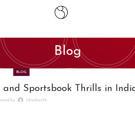
Blog
BLOG
 and Sportsbook Thrills in Indi
osted by
Ishoshox56