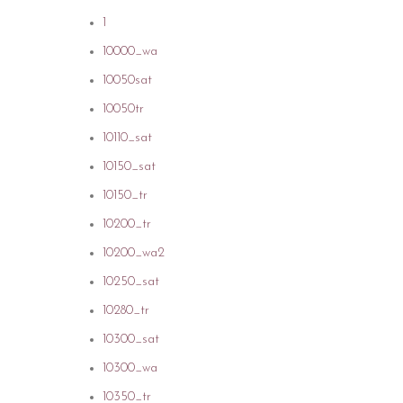
1
10000_wa
10050sat
10050tr
10110_sat
10150_sat
10150_tr
10200_tr
10200_wa2
10250_sat
10280_tr
10300_sat
10300_wa
10350_tr