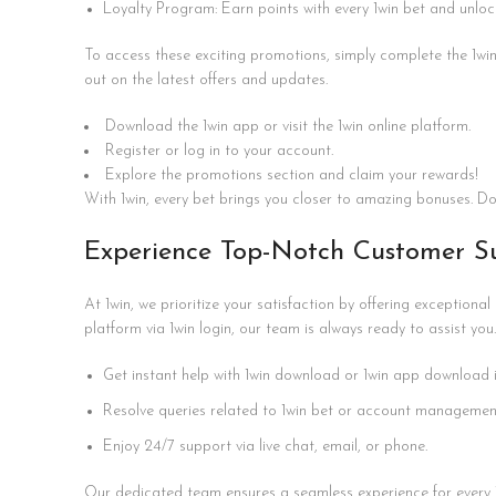
Loyalty Program: Earn points with every 1win bet and unlock
To access these exciting promotions, simply complete the 1win
out on the latest offers and updates.
Download the 1win app or visit the 1win online platform.
Register or log in to your account.
Explore the promotions section and claim your rewards!
With 1win, every bet brings you closer to amazing bonuses. Do
Experience Top-Notch Customer Su
At 1win, we prioritize your satisfaction by offering exception
platform via 1win login, our team is always ready to assist you.
Get instant help with 1win download or 1win app download i
Resolve queries related to 1win bet or account management 
Enjoy 24/7 support via live chat, email, or phone.
Our dedicated team ensures a seamless experience for every 1 