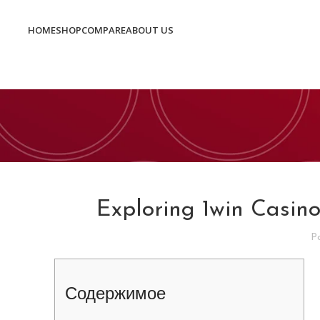
om
holiganbet
grandpashabet
jojobet
HOME
SHOP
COMPARE
ABOUT US
Exploring 1win Casino
P
Содержимое