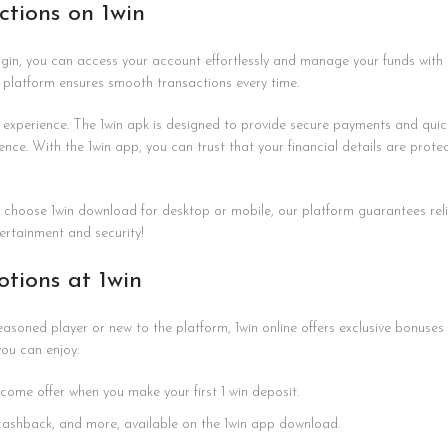
tions on 1win
login, you can access your account effortlessly and manage your funds with 
r platform ensures smooth transactions every time.
 experience. The 1win apk is designed to provide secure payments and quic
ce. With the 1win app, you can trust that your financial details are prote
u choose 1win download for desktop or mobile, our platform guarantees reli
tertainment and security!
tions at 1win
easoned player or new to the platform, 1win online offers exclusive bonuses
ou can enjoy:
ome offer when you make your first 1 win deposit.
, cashback, and more, available on the 1win app download.