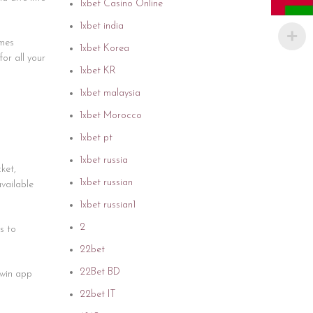
1xbet Casino Online
1xbet india
ames
1xbet Korea
or all your
1xbet KR
1xbet malaysia
1xbet Morocco
1xbet pt
1xbet russia
ket,
1xbet russian
vailable
1xbet russian1
2
s to
22bet
22Bet BD
1win app
22bet IT