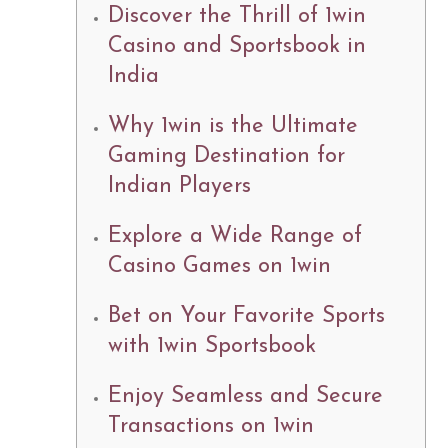
Discover the Thrill of 1win
Casino and Sportsbook in
India
Why 1win is the Ultimate
Gaming Destination for
Indian Players
Explore a Wide Range of
Casino Games on 1win
Bet on Your Favorite Sports
with 1win Sportsbook
Enjoy Seamless and Secure
Transactions on 1win