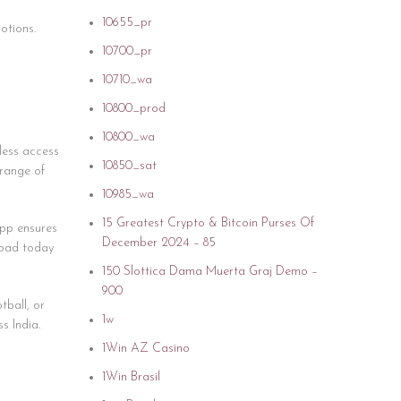
10655_pr
otions.
10700_pr
10710_wa
10800_prod
10800_wa
less access
10850_sat
 range of
10985_wa
15 Greatest Crypto & Bitcoin Purses Of
app ensures
December 2024 – 85
load today
150 Slottica Dama Muerta Graj Demo –
900
tball, or
1w
s India.
1Win AZ Casino
1Win Brasil