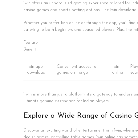
1win offers an unparalleled gaming experience tailored for In
casino games and sports betting options. The 1win download pr
Whether you prefer 1win online or through the app, you’ll find a
catering to both beginners and seasoned players. Plus, the 1w
Feature
Benefit
1win app
Convenient access to
1win
Play
download
games on the go
online
you
1 win is more than just a platform; it’s a gateway to endless e
ultimate gaming destination for Indian players!
Explore a Wide Range of Casino 
Discover an exciting world of entertainment with 1win, where y
dealer games, or thrilling table games, 1win online has someth