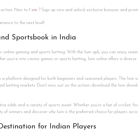
e action. New to
1 win
? Sign up now and unlock exclusive bonuses and prom
ience to the next level!
 and Sportsbook in India
for online gaming and sports betting. With the 1win apk, you can enjoy seam
er you’re into casino games or sports betting, 1win online offers a diverse
to a platform designed for both beginners and seasoned players. The 1win 
nd betting markets. Don’t miss out on the action–download the 1win down
ive odds and a variety of sports await. Whether you’re a fan of cricket, foo
y of winners and discover why 1win is the preferred choice for players acros
estination for Indian Players