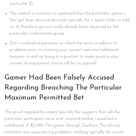
particular ID.
The replied in inclusion to explained that the particular gamer’s
files got been discovered inside typically the ‘s spam folder in add-
on to therefore got not really already been observed by the
particular confirmation group.
Don’t overlook in purchase to check the terms in add-on to
problems prior to claiming your current welcome additional
bonuses to end up being in a position to make positive your
current downpayment choice will be recognized.
Gamer Had Been Falsely Accused
Regarding Breaching The Particular
Maximum Permitted Bet
The proof supplied by simply typically the suggests that will the
particular participant never ever received neither requested a
withdrawal of $2,490. The gamer through Southern The african
continent was experiencing problems verifying typically the e-mail