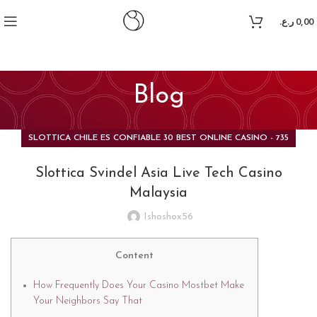
andpashabet
jojobet
antalya escort
ر.ع.
0,00
Blog
SLOTTICA CHILE ES CONFIABLE 30 BEST ONLINE CASINO - 735
Slottica Svindel Asia Live Tech Casino
Malaysia
Ishoshox56
Content
How Frequently Does Your Casino Mostbet Make
Your Neighbors Say That