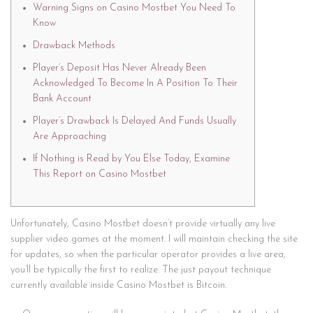
Warning Signs on Casino Mostbet You Need To
Know
Drawback Methods
Player’s Deposit Has Never Already Been
Acknowledged To Become In A Position To Their
Bank Account
Player’s Drawback Is Delayed And Funds Usually
Are Approaching
If Nothing is Read by You Else Today, Examine
This Report on Casino Mostbet
Unfortunately, Casino Mostbet doesn’t provide virtually any live
supplier video games at the moment. I will maintain checking the site
for updates, so when the particular operator provides a live area,
you’ll be typically the first to realize. The just payout technique
currently available inside Casino Mostbet is Bitcoin.