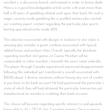
mostbet s, a discussion board, and manual in order to bonus deals.
Marco is a good knowledgeable article writer with even more than
half a 10 years of gambling-related work upon their back. He took a
eager curiosity inside gambling like a youthful mature plus started
out creating expert content regarding the particular plus sports
betting specialized niche inside 2015.
The selection associated with designs in inclusion to slot styles is
amazing plus includes a great combine associated with typical,
added bonus and jackpot titles. Overall, typically the distribute
regarding mostbet slot games at Casino Mostbet will be
comparable to other mostbet s beneath the exact same umbrella.
The player through Canada experienced expressed disappointment
following this individual got transferred a overall associated with
$2050 about 3 diverse situations without having any sort of credits
in purchase to his bank account. He had questioned the particular ‘s
state of which they will had obtained the particular transaction yet
manufactured an mistake in crediting their bank account.
This choice will become regarding specific interest to end upwards
being able to ALL OF US plus Canadian gamers. Once a person