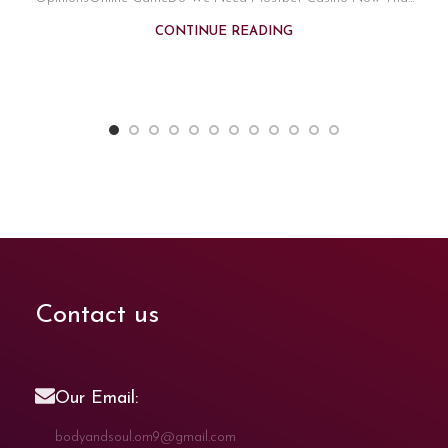
CONTINUE READING
Contact us
Our Email:
bodyandsoul.om9@gmail.com