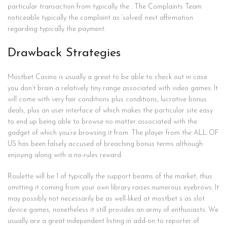
particular transaction from typically the . The Complaints Team
noticeable typically the complaint as ‘solved’ next affirmation
regarding typically the payment.
Drawback Strategies
Mostbet Casino is usually a great to be able to check out in case
you don’t brain a relatively tiny range associated with video games. It
will come with very fair conditions plus conditions, lucrative bonus
deals, plus an user interface of which makes the particular site easy
to end up being able to browse no matter associated with the
gadget of which you’re browsing it from. The player from the ALL OF
US has been falsely accused of breaching bonus terms although
enjoying along with a no-rules reward.
Roulette will be 1 of typically the support beams of the market, thus
omitting it coming from your own library raises numerous eyebrows. It
may possibly not necessarily be as well-liked at mostbet s as slot
device games, nonetheless it still provides an army of enthusiasts. We
usually are a great independent listing in add-on to reporter of