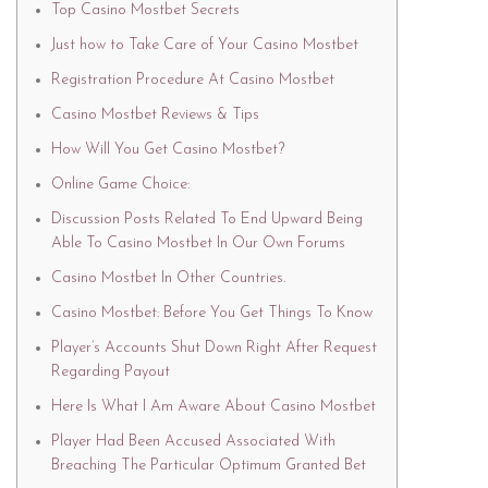
Top Casino Mostbet Secrets
Just how to Take Care of Your Casino Mostbet
Registration Procedure At Casino Mostbet
Casino Mostbet Reviews & Tips
How Will You Get Casino Mostbet?
Online Game Choice:
Discussion Posts Related To End Upward Being
Able To Casino Mostbet In Our Own Forums
Casino Mostbet In Other Countries.
Casino Mostbet: Before You Get Things To Know
Player’s Accounts Shut Down Right After Request
Regarding Payout
Here Is What I Am Aware About Casino Mostbet
Player Had Been Accused Associated With
Breaching The Particular Optimum Granted Bet