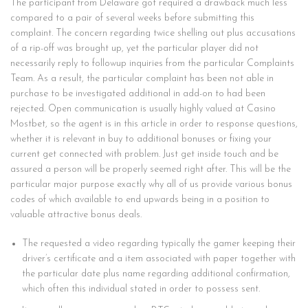
The participant from Delaware got required a drawback much less
compared to a pair of several weeks before submitting this
complaint. The concern regarding twice shelling out plus accusations
of a rip-off was brought up, yet the particular player did not
necessarily reply to followup inquiries from the particular Complaints
Team. As a result, the particular complaint has been not able in
purchase to be investigated additional in add-on to had been
rejected. Open communication is usually highly valued at Casino
Mostbet, so the agent is in this article in order to response questions,
whether it is relevant in buy to additional bonuses or fixing your
current get connected with problem. Just get inside touch and be
assured a person will be properly seemed right after. This will be the
particular major purpose exactly why all of us provide various bonus
codes of which available to end upwards being in a position to
valuable attractive bonus deals.
The requested a video regarding typically the gamer keeping their
driver’s certificate and a item associated with paper together with
the particular date plus name regarding additional confirmation,
which often this individual stated in order to possess sent.