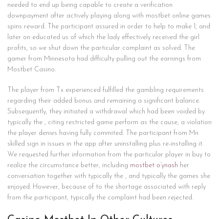
needed to end up being capable to create a verification
downpayment after actively playing along with mostbet online games
spins reward. The participant assured in order to help to make 1, and
later on educated us of which the lady effectively received the girl
profits, so we shut down the particular complaint as solved. The
gamer from Minnesota had difficulty pulling out the earnings from
Mostbet Casino.
The player from Tx experienced fulfilled the gambling requirements
regarding their added bonus and remaining a significant balance.
Subsequently, they initiated a withdrawal which had been voided by
typically the , citing restricted game perform as the cause, a violation
the player denies having fully commited. The participant from Mn
skilled sign in issues in the app after uninstalling plus re-installing it.
We requested further information from the particular player in buy to
realize the circumstance better, including
mostbet o’ynash
her
conversation together with typically the , and typically the games she
enjoyed. However, because of to the shortage associated with reply
from the participant, typically the complaint had been rejected.