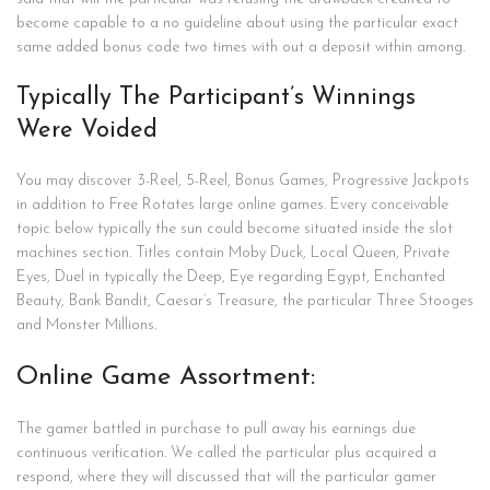
become capable to a no guideline about using the particular exact
same added bonus code two times with out a deposit within among.
Typically The Participant’s Winnings
Were Voided
You may discover 3-Reel, 5-Reel, Bonus Games, Progressive Jackpots
in addition to Free Rotates large online games. Every conceivable
topic below typically the sun could become situated inside the slot
machines section. Titles contain Moby Duck, Local Queen, Private
Eyes, Duel in typically the Deep, Eye regarding Egypt, Enchanted
Beauty, Bank Bandit, Caesar’s Treasure, the particular Three Stooges
and Monster Millions.
Online Game Assortment:
The gamer battled in purchase to pull away his earnings due
continuous verification. We called the particular plus acquired a
respond, where they will discussed that will the particular gamer