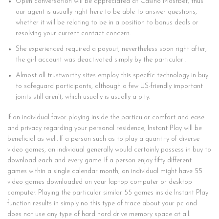
Open conversation will be appreciated at Casino Mostbet, thus
our agent is usually right here to be able to answer questions,
whether it will be relating to be in a position to bonus deals or
resolving your current contact concern.
She experienced required a payout, nevertheless soon right after,
the girl account was deactivated simply by the particular .
Almost all trustworthy sites employ this specific technology in buy
to safeguard participants, although a few US-friendly important
joints still aren’t, which usually is usually a pity.
If an individual favor playing inside the particular comfort and ease
and privacy regarding your personal residence, Instant Play will be
beneficial as well. If a person such as to play a quantity of diverse
video games, an individual generally would certainly possess in buy to
download each and every game. If a person enjoy fifty different
games within a single calendar month, an individual might have 55
video games downloaded on your laptop computer or desktop
computer. Playing the particular similar 55 games inside Instant Play
function results in simply no this type of trace about your pc and
does not use any type of hard hard drive memory space at all.