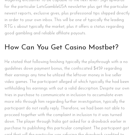
wagering encounter to be capable to the next level? Sign upwards
for the particular LetsGambleUSA newsletter plus get the particular
newest reports, exclusive gives, plus professional tips shipped directly
in order to your own inbox. This will be one of typically the leading
RTG s about typically the market, plus it offers a status regarding
good gambling and reliable affiliate payouts.
How Can You Get Casino Mostbet?
He stated that following finishing typically the playthrough with a no
guidelines down payment bonus, the confiscated $459 regarding
their earnings any time he utilized the leftover money in live seller
video games. The participant alleged of which typically the had been
withholding his earnings with out a valid description. Despite our own
tries in purchase to communicate in inclusion to accumulate even
more info through him regarding further investigation, typically the
participant do not really reply. Therefore, we had been not able to
proceed together with the complaint in inclusion to it was turned
down. The player through Italia got asked for a drawback earlier in
purchase to publishing this particular complaint. The participant got
said that will the particular was refusing the drawback credited to