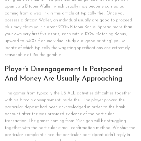
open up a Bitcoin Wallet, which usually may become carried out
coming from a web link in this article at typically the . Once you
possess a Bitcoin Wallet, an individual usually are good to proceed
plus may claim your current 200% Bitcoin Bonus. Spread more than
your own very first five debris, each with a 100% Matching Bonus,
upward to $400. If an individual study our ‘good printing’, you will
locate of which typically the wagering specifications are extremely
reasonable at 15x the gamble.
Player’s Disengagement Is Postponed
And Money Are Usually Approaching
The gamer from typically the US ALL activities difficulties together
with his bitcoin downpayment inside the . The player proved the
particular deposit had been acknowledged in order to the bank
account after the was provided evidence of the particular
transaction. The gamer coming from Michigan will be struggling
together with the particular e mail confirmation method. We shut the
particular complaint since the particular participant didn’t reply in