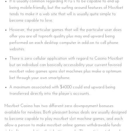
It is usually common regarding RTG s to be capable to end up
being mobile-friendly, but the surfing around features of Mostbet
tends to make it a web site that will is usually quite simple to
become capable to love.
However, the particular games that will the particular user does
offer you are all topnoth quality plus may end upward being
performed on each desktop computer in add-on to cell phone
websites.
There is zero cellular application with regard to Casino Mostbet
but an individual can basically accessibility your current favored
mostbet video games spins slot machines plus make a optimum
bet through your own smartphone.
A maximum associated with $4000 could end upward being
transferred directly into the player’s accounts.
Mostbet Casino has two different zero downpayment bonuses
available for newbies. Both pleasant bonus deals are usually designed
to become capable to play mostbet slot machine games, and each
allow a person to make mostbet online games withdrawable funds