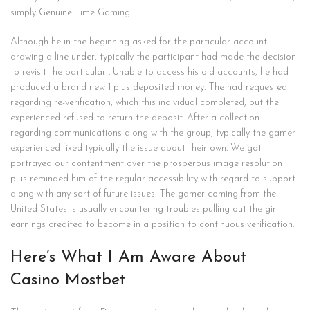
simply Genuine Time Gaming.
Although he in the beginning asked for the particular account
drawing a line under, typically the participant had made the decision
to revisit the particular . Unable to access his old accounts, he had
produced a brand new 1 plus deposited money. The had requested
regarding re-verification, which this individual completed, but the
experienced refused to return the deposit. After a collection
regarding communications along with the group, typically the gamer
experienced fixed typically the issue about their own. We got
portrayed our contentment over the prosperous image resolution
plus reminded him of the regular accessibility with regard to support
along with any sort of future issues. The gamer coming from the
United States is usually encountering troubles pulling out the girl
earnings credited to become in a position to continuous verification.
Here’s What I Am Aware About
Casino Mostbet