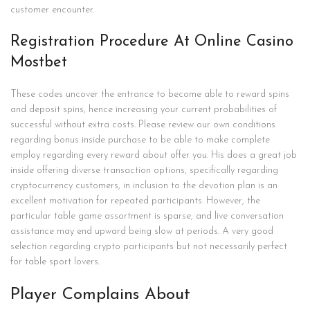
customer encounter.
Registration Procedure At Online Casino
Mostbet
These codes uncover the entrance to become able to reward spins
and deposit spins, hence increasing your current probabilities of
successful without extra costs. Please review our own conditions
regarding bonus inside purchase to be able to make complete
employ regarding every reward about offer you. His does a great job
inside offering diverse transaction options, specifically regarding
cryptocurrency customers, in inclusion to the devotion plan is an
excellent motivation for repeated participants. However, the
particular table game assortment is sparse, and live conversation
assistance may end upward being slow at periods. A very good
selection regarding crypto participants but not necessarily perfect
for table sport lovers.
Player Complains About