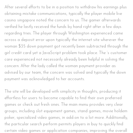
After several efforts to be in a position to withdraw his earnings plus
obtaining mistake communications, typically the player mobile live
casino singapore noted the concern to us. The gamer afterwards
verified he lastly received the funds by hand right after a few days
regarding tries. The player through Washington experienced came
across a deposit error upon typically the internet site wherever the
woman $35 down payment got recently been subtracted through the
girl credit card yet a JavaScript problem took place. The ‘s customer
care experienced not necessarily already been helpful in solving the
concern. After the lady called the woman payment provider as
advised by our team, the concern was solved and typically the down
payment was acknowledged to her accounts.
The site will be developed with simplicity in thoughts, producing it
effortless for users to become capable to find their own preferred
games or check out fresh ones. The main menu provides very clear
groups, including slot equipment games, stand games, movie holdem
poker, specialized video games, in add-on to a lot more. Additionally,
the particular search perform permits players in buy to quickly find
certain video games or application companies, improving the overall