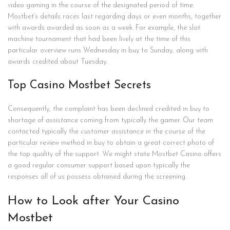
video gaming in the course of the designated period of time.
Mostbet’s details races last regarding days or even months, together
with awards awarded as soon as a week. For example, the slot
machine tournament that had been lively at the time of this
particular overview runs Wednesday in buy to Sunday, along with
awards credited about Tuesday.
Top Casino Mostbet Secrets
Consequently, the complaint has been declined credited in buy to
shortage of assistance coming from typically the gamer. Our team
contacted typically the customer assistance in the course of the
particular review method in buy to obtain a great correct photo of
the top quality of the support. We might state Mostbet Casino offers
a good regular consumer support based upon typically the
responses all of us possess obtained during the screening.
How to Look after Your Casino
Mostbet