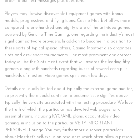
order to our text messages plus quesitons.
Players may likewise discover slot equipment games with bonus
models, progressives, and flying icons. Casino Mostbet offers more
compared to one hundred and eighty state-of-the-art video games
powered by Genuine Time Gaming, one regarding the industry’s most
significant software providers. In add-on to become in a position to
these sorts of typical special offers, Casino Mostbet also organizes
slots and desk sport tournaments. The most prominent one correct
today will be the Slots Heist event that will awards the leading fifty
gamers along with hundreds regarding bucks of reward cash plus
hundreds of mostbet video games spins each few days.
Details are usually limited about typically the external game auditor,
so presently there could continue to become issue signifies above
typically the veracity associated with the testing procedure. We love
the truth of which the particular has devoted web pages for all
essential items, including KYC/AML plans, accountable video
gaming, in inclusion to the particular VERY IMPORTANT
PERSONEL Lounge. You may furthermore discover particulars
about Mostbet’s self-exclusion resources which often allow a person