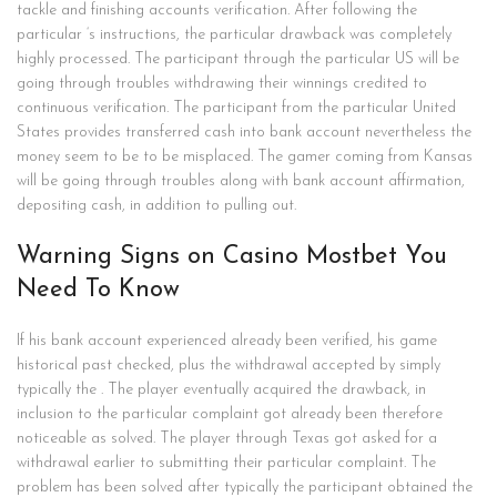
tackle and finishing accounts verification. After following the
particular ‘s instructions, the particular drawback was completely
highly processed. The participant through the particular US will be
going through troubles withdrawing their winnings credited to
continuous verification. The participant from the particular United
States provides transferred cash into bank account nevertheless the
money seem to be to be misplaced. The gamer coming from Kansas
will be going through troubles along with bank account affirmation,
depositing cash, in addition to pulling out.
Warning Signs on Casino Mostbet You
Need To Know
If his bank account experienced already been verified, his game
historical past checked, plus the withdrawal accepted by simply
typically the . The player eventually acquired the drawback, in
inclusion to the particular complaint got already been therefore
noticeable as solved. The player through Texas got asked for a
withdrawal earlier to submitting their particular complaint. The
problem has been solved after typically the participant obtained the