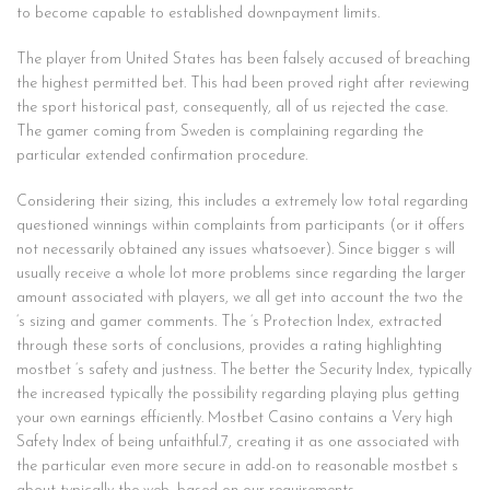
to become capable to established downpayment limits.
The player from United States has been falsely accused of breaching
the highest permitted bet. This had been proved right after reviewing
the sport historical past, consequently, all of us rejected the case.
The gamer coming from Sweden is complaining regarding the
particular extended confirmation procedure.
Considering their sizing, this includes a extremely low total regarding
questioned winnings within complaints from participants (or it offers
not necessarily obtained any issues whatsoever). Since bigger s will
usually receive a whole lot more problems since regarding the larger
amount associated with players, we all get into account the two the
‘s sizing and gamer comments. The ‘s Protection Index, extracted
through these sorts of conclusions, provides a rating highlighting
mostbet ‘s safety and justness. The better the Security Index, typically
the increased typically the possibility regarding playing plus getting
your own earnings efficiently. Mostbet Casino contains a Very high
Safety Index of being unfaithful.7, creating it as one associated with
the particular even more secure in add-on to reasonable mostbet s