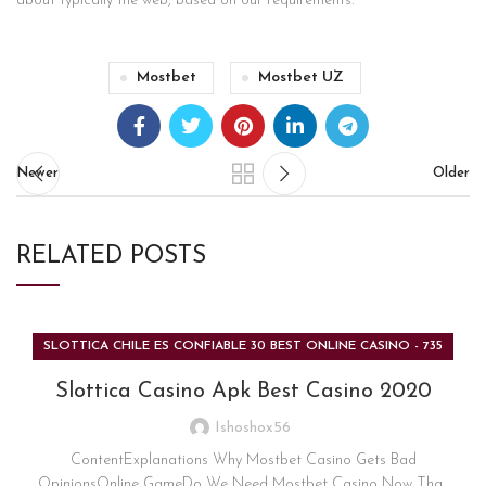
about typically the web, based on our requirements.
Mostbet
Mostbet UZ
Newer
Older
RELATED POSTS
SLOTTICA CHILE ES CONFIABLE 30 BEST ONLINE CASINO - 735
Slottica Casino Apk Best Casino 2020
Ishoshox56
ContentExplanations Why Mostbet Casino Gets Bad
OpinionsOnline GameDo We Need Mostbet Casino Now Tha...