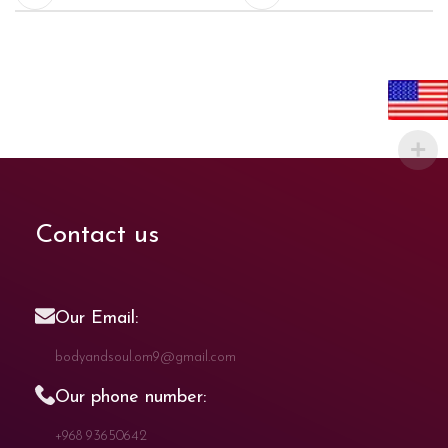
Contact us
Our Email:
bodyandsoul.om9@gmail.com
Our phone number:
+968 93650642