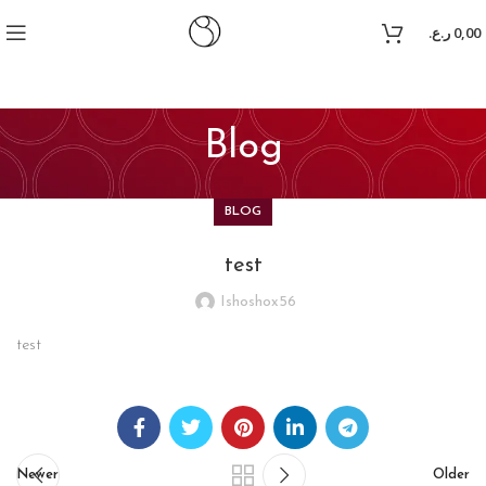
e
taraftarium24
kingroyal
nakitbahis
jojobet
jojobet
izmir escort
ر.ع.
0,00
Blog
BLOG
test
Ishoshox56
test
Newer
Older