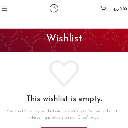
oyal
jojobet
casibom
holiganbet
grandpashabet
jojobet
ر.ع.
0,00
Wishlist
This wishlist is empty.
You don't have any products in the wishlist yet.
You will find a lot of
interesting products on our "Shop" page.