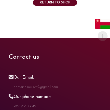
RETURN TO SHOP
Contact us
Our Email:
bodyandsoul.om9@gmail.com
Our phone number:
+968 93650642